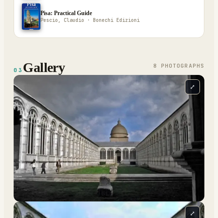
Pisa: Practical Guide
Pescio, Claudio · Bonechi Edizioni
Gallery
8
PHOTOGRAPH
S
03
⤢
⤢