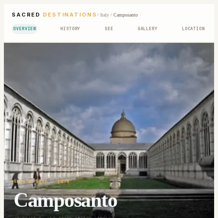
SACRED
DESTINATIONS
/
Italy
/
Camposanto
OVERVIEW
HISTORY
SEE
GALLERY
LOCATION
SACRED SITE
· 1278
Camposanto