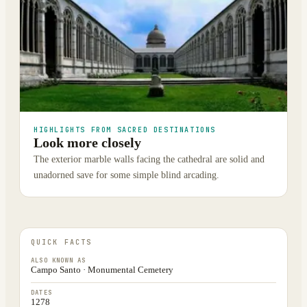
HIGHLIGHTS FROM SACRED DESTINATIONS
Look more closely
The exterior marble walls facing the cathedral are solid and
unadorned save for some simple blind arcading.
QUICK FACTS
ALSO KNOWN AS
Campo Santo · Monumental Cemetery
DATES
1278