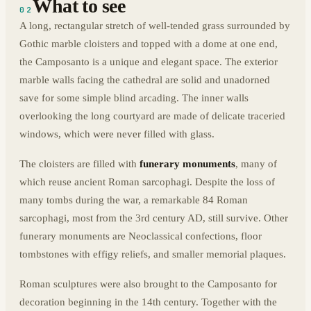
What to see
02
A long, rectangular stretch of well-tended grass surrounded by
Gothic marble cloisters and topped with a dome at one end,
the Camposanto is a unique and elegant space. The exterior
marble walls facing the cathedral are solid and unadorned
save for some simple blind arcading. The inner walls
overlooking the long courtyard are made of delicate traceried
windows, which were never filled with glass.
The cloisters are filled with
funerary monuments
, many of
which reuse ancient Roman sarcophagi. Despite the loss of
many tombs during the war, a remarkable 84 Roman
sarcophagi, most from the 3rd century AD, still survive. Other
funerary monuments are Neoclassical confections, floor
tombstones with effigy reliefs, and smaller memorial plaques.
Roman sculptures were also brought to the Camposanto for
decoration beginning in the 14th century. Together with the