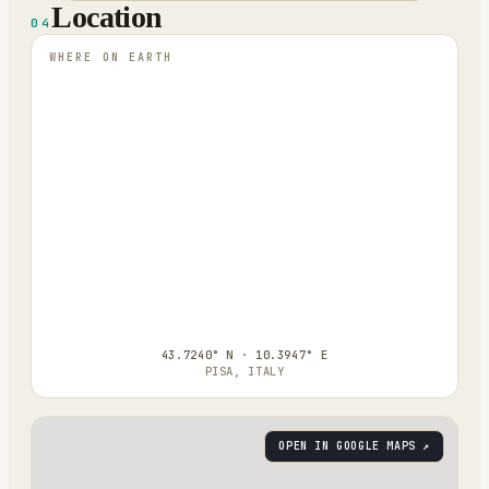
Location
04
WHERE ON EARTH
43.7240° N · 10.3947° E
PISA, ITALY
OPEN IN GOOGLE MAPS ↗