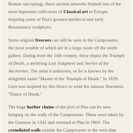
Roman sarcophagi, these ancient artworks formed one of the
most important collections of
Classical art
in Europe,
inspiring some of Pisa's greatest medieval and early
Renaissance sculptures.
Some original
frescoes
can still be seen in the Camposanto,
the most notable of which are in a large room off the north
gallery. Dating from the 14th century, these depict the
Triumph
of Death
, a terrifying
Last Judgment
and
Stories of the
Anchorites
. The artist is unknown, so he is known by the
delightful name "Master of the Triumph of Death." In 1839,
Liszt was inspired by this fresco to write his famous
Totentanz
,
"Dance of Death."
The huge
harbor chains
of the port of Pisa can be seen
hanging on the walls of the Camposanto. These were taken by
the Genoese in 1342 and returned to Pisa in 1860. The
crenellated walls
outside the Camposanto to the west date