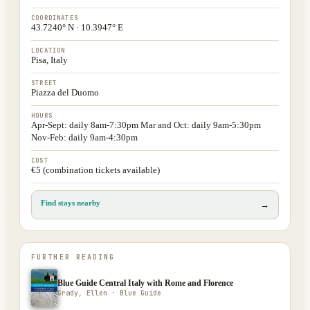
COORDINATES
43.7240° N · 10.3947° E
LOCATION
Pisa, Italy
STREET
Piazza del Duomo
HOURS
Apr-Sept: daily 8am-7:30pm Mar and Oct: daily 9am-5:30pm
Nov-Feb: daily 9am-4:30pm
COST
€5 (combination tickets available)
Find stays nearby
→
FURTHER READING
Blue Guide Central Italy with Rome and Florence
Grady, Ellen · Blue Guide