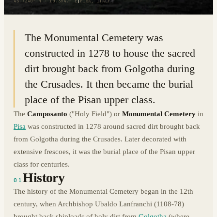
43.7240° N · 10.3947° E
|
PISA, ITALY
The Monumental Cemetery was
constructed in 1278 to house the sacred
dirt brought back from Golgotha during
the Crusades. It then became the burial
place of the Pisan upper class.
The
Camposanto
("Holy Field") or
Monumental Cemetery
in
Pisa
was constructed in 1278 around sacred dirt brought back
from Golgotha during the Crusades. Later decorated with
extensive frescoes, it was the burial place of the Pisan upper
class for centuries.
History
01
The history of the Monumental Cemetery began in the 12th
century, when Archbishop Ubaldo Lanfranchi (1108-78)
brought back shiploads of holy dirt from
Golgotha
(where