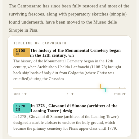
The Camposanto has since been fully restored and most of the
surviving frescoes, along with preparatory sketches (sinopie)
found underneath, have been moved to the Museo delle
Sinopie in Pisa.
TIMELINE OF
CAMPOSANTO
The history of the Monumental Cemetery began
1108
CE
in the 12th century, wh
The history of the Monumental Cemetery began in the 12th
century, when Archbishop Ubaldo Lanfranchi (1108-78) brought
back shiploads of holy dirt from Golgotha (where Christ was
crucified) during the Crusades.
2000 BCE
1 CE
2000 CE
In 1278 , Giovanni di Simone (architect of the
1278
CE
Leaning Tower ) desig
In 1278 , Giovanni di Simone (architect of the Leaning Tower )
designed a marble cloister to enclose the holy ground, which
became the primary cemetery for Pisa's upper class until 1779.