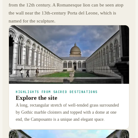
from the 12th century. A Romanesque lion can be seen atop
the wall near the 13th-century Porta del Leone, which is
named for the sculpture.
HIGHLIGHTS FROM SACRED DESTINATIONS
Explore the site
A long, rectangular stretch of well-tended grass surrounded
by Gothic marble cloisters and topped with a dome at one
end, the Camposanto is a unique and elegant space.