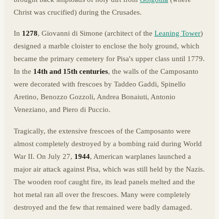
Christ was crucified) during the Crusades.
In
1278
, Giovanni di Simone (architect of the
Leaning Tower
)
designed a marble cloister to enclose the holy ground, which
became the primary cemetery for Pisa's upper class until 1779.
In the
14th and 15th centuries
, the walls of the Camposanto
were decorated with frescoes by Taddeo Gaddi, Spinello
Aretino, Benozzo Gozzoli, Andrea Bonaiuti, Antonio
Veneziano, and Piero di Puccio.
Tragically, the extensive frescoes of the Camposanto were
almost completely destroyed by a bombing raid during World
War II. On July 27,
1944
, American warplanes launched a
major air attack against Pisa, which was still held by the Nazis.
The wooden roof caught fire, its lead panels melted and the
hot metal ran all over the frescoes. Many were completely
destroyed and the few that remained were badly damaged.