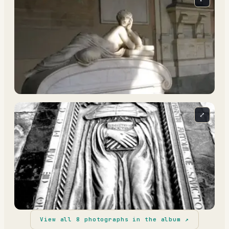
⤢
View all
8
photographs in the album ↗