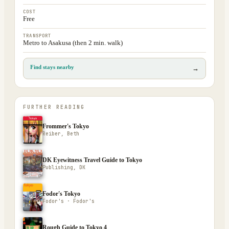
COST
Free
TRANSPORT
Metro to Asakusa (then 2 min. walk)
Find stays nearby
→
FURTHER READING
Frommer's Tokyo
Reiber, Beth
DK Eyewitness Travel Guide to Tokyo
Publishing, DK
Fodor's Tokyo
Fodor's · Fodor's
Rough Guide to Tokyo 4