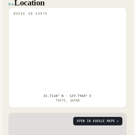
Location
04
WHERE ON EARTH
35.7148° N · 139.7968° E
TOKYO, JAPAN
OPEN IN GOOGLE MAPS ↗