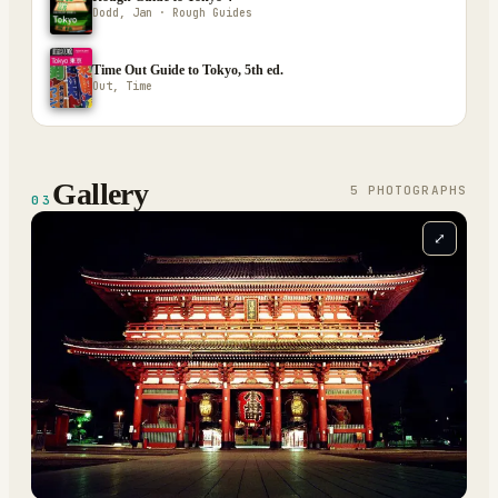
Dodd, Jan · Rough Guides
Time Out Guide to Tokyo, 5th ed.
Out, Time
Gallery
5
PHOTOGRAPH
S
03
⤢