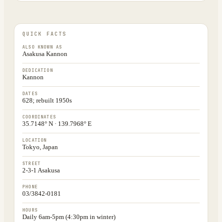
QUICK FACTS
ALSO KNOWN AS
Asakusa Kannon
DEDICATION
Kannon
DATES
628; rebuilt 1950s
COORDINATES
35.7148° N · 139.7968° E
LOCATION
Tokyo, Japan
STREET
2-3-1 Asakusa
PHONE
03/3842-0181
HOURS
Daily 6am-5pm (4:30pm in winter)