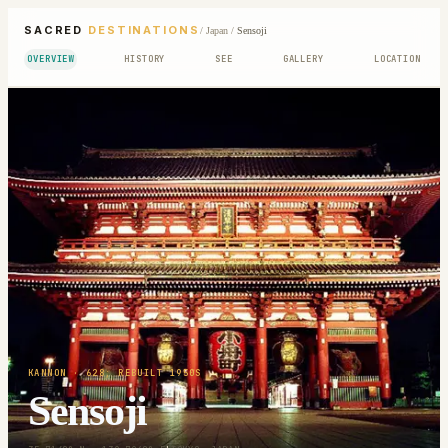
SACRED
DESTINATIONS
/
Japan
/
Sensoji
OVERVIEW
HISTORY
SEE
GALLERY
LOCATION
KANNON
· 628; REBUILT 1950S
Sensoji