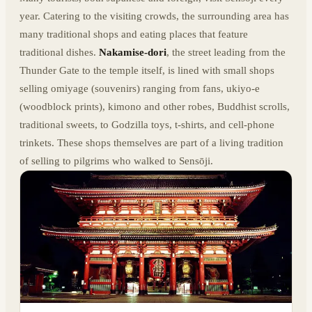
year. Catering to the visiting crowds, the surrounding area has
many traditional shops and eating places that feature
traditional dishes.
Nakamise-dori
, the street leading from the
Thunder Gate to the temple itself, is lined with small shops
selling omiyage (souvenirs) ranging from fans, ukiyo-e
(woodblock prints), kimono and other robes, Buddhist scrolls,
traditional sweets, to Godzilla toys, t-shirts, and cell-phone
trinkets. These shops themselves are part of a living tradition
of selling to pilgrims who walked to Sensōji.