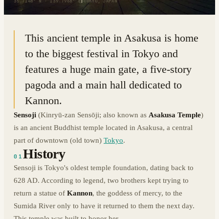
35.7148° N · 139.7968° E
|
TOKYO, JAPAN
This ancient temple in Asakusa is home
to the biggest festival in Tokyo and
features a huge main gate, a five-story
pagoda and a main hall dedicated to
Kannon.
Sensoji
(Kinryū-zan Sensōji; also known as
Asakusa Temple
)
is an ancient Buddhist temple located in Asakusa, a central
part of downtown (old town)
Tokyo
.
History
01
Sensoji is Tokyo's oldest temple foundation, dating back to
628 AD. According to legend, two brothers kept trying to
return a statue of
Kannon
, the goddess of mercy, to the
Sumida River only to have it returned to them the next day.
This temple was built to honor her.