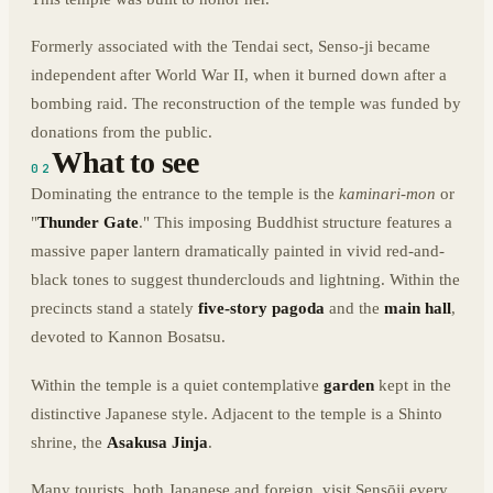
Formerly associated with the Tendai sect, Senso-ji became
independent after World War II, when it burned down after a
bombing raid. The reconstruction of the temple was funded by
donations from the public.
What to see
02
Dominating the entrance to the temple is the
kaminari-mon
or
"
Thunder Gate
." This imposing Buddhist structure features a
massive paper lantern dramatically painted in vivid red-and-
black tones to suggest thunderclouds and lightning. Within the
precincts stand a stately
five-story pagoda
and the
main hall
,
devoted to Kannon Bosatsu.
Within the temple is a quiet contemplative
garden
kept in the
distinctive Japanese style. Adjacent to the temple is a Shinto
shrine, the
Asakusa Jinja
.
Many tourists, both Japanese and foreign, visit Sensōji every