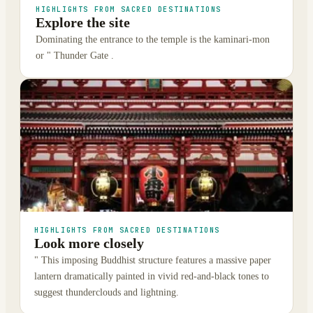
HIGHLIGHTS FROM SACRED DESTINATIONS
Explore the site
Dominating the entrance to the temple is the kaminari-mon
or " Thunder Gate .
HIGHLIGHTS FROM SACRED DESTINATIONS
Look more closely
" This imposing Buddhist structure features a massive paper
lantern dramatically painted in vivid red-and-black tones to
suggest thunderclouds and lightning.