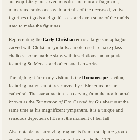
are exquisitely preserved mosaics and mosaic fragments,
numerous tombstones with portraits of the deceased, votive
figurines of gods and goddesses, and even some of the molds
used to make the figurines.
Representing the
Early Christian
era is a large sarcophagus
carved with Christian symbols, a mold used to make glass
chalices, some marble slabs with inscriptions, an ampoule
featuring St. Menas, and other small artworks.
The highlight for many visitors is the
Romanesque
section,
featuring many sculptures carved by Gislebertus for the
cathedral. The star attraction is a carving from the north portal
known as the
Temptation of Eve
. Carved by Gislebertus at the
same time as his magnificent tympanum, it is a unique and
sensuous depiction of Eve at the moment of her fall.
Also notable are surviving fragments from a sculpture group
created for a tomb monument of Lazarus in the 1170s,