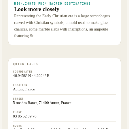
HIGHLIGHTS FROM SACRED DESTINATIONS
Look more closely
Representing the Early Christian era is a large sarcophagus
carved with Christian symbols, a mold used to make glass
chalices, some marble slabs with inscriptions, an ampoule
featuring St.
QUICK FACTS
COORDINATES
46.9458° N · 4.2994° E
LOCATION
Autun, France
STREET
5 rue des Bancs, 71400 Autun, France
PHONE
03 85 52 09 76
HOURS