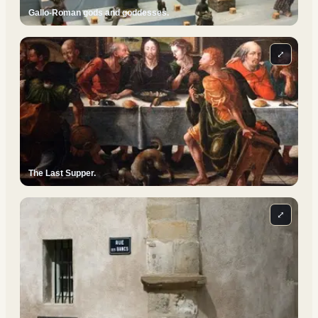
Gallo-Roman gods and goddesses.
⤢
The Last Supper.
⤢