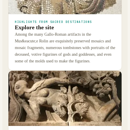
HIGHLIGHTS FROM SACRED DESTINATIONS
Explore the site
Among the many Gallo-Roman artifacts in the
Mus&eacute;e Rolin are exquisitely preserved mosaics and
mosaic fragments, numerous tombstones with portraits of the
deceased, votive figurines of gods and goddesses, and even
some of the molds used to make the figurines.