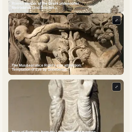
Roman mosaic of the Greek philosopher
Metrodorus (2nd-3rd cent.).
⤢
The Mus&eacute;e Rolin's star attraction:
Temptation of Eve by Gislebertus.
⤢