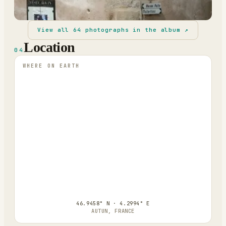
View all
64
photographs in the album ↗
Location
04
WHERE ON EARTH
46.9458° N · 4.2994° E
AUTUN, FRANCE