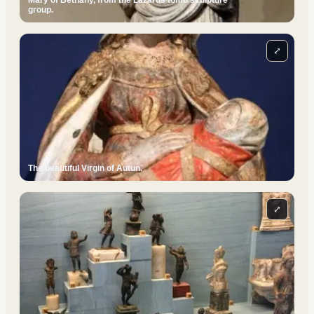
Mary of Bethany, from the Lazarus tomb sculpture
group.
⤢
The beautiful Virgin of Autun.
⤢