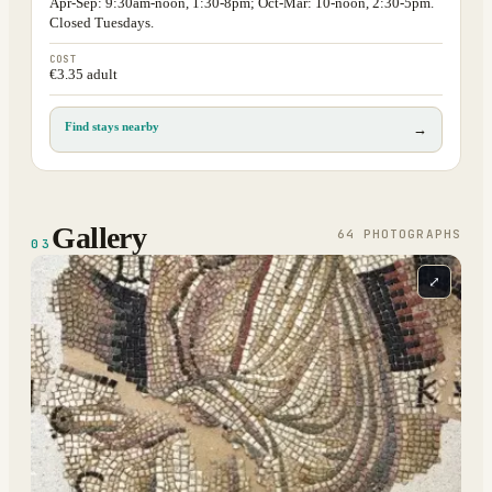
Apr-Sep: 9:30am-noon, 1:30-8pm; Oct-Mar: 10-noon, 2:30-5pm.
Closed Tuesdays.
COST
€3.35 adult
Find stays nearby
→
Gallery
64
PHOTOGRAPH
S
03
⤢