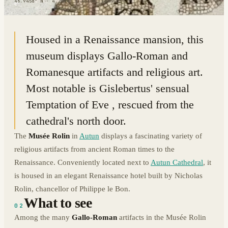
46.9458° N · 4.2994° E
|
AUTUN, FRANCE
Housed in a Renaissance mansion, this
museum displays Gallo-Roman and
Romanesque artifacts and religious art.
Most notable is Gislebertus' sensual
Temptation of Eve , rescued from the
cathedral's north door.
The
Musée Rolin
in
Autun
displays a fascinating variety of
religious artifacts from ancient Roman times to the
Renaissance. Conveniently located next to
Autun Cathedral
, it
is housed in an elegant Renaissance hotel built by Nicholas
Rolin, chancellor of Philippe le Bon.
What to see
02
Among the many
Gallo-Roman
artifacts in the Musée Rolin