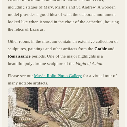
including statues of Mary, Martha and St. Andrew. A wooden
model provides a good idea of what the elaborate monument
looked like when it stood in the choir of the cathedral, housing
the relics of Lazarus.
Other rooms in the museum contain an extensive collection of
sculptures, paintings and other artifacts from the
Gothic
and
Renaissance
periods. One of the major highlights is a
beautiful polychrome sculpture of the
Virgin of Autun
.
Please see our
Musée Rolin Photo Gallery
for a virtual tour of
many notable artifacts.