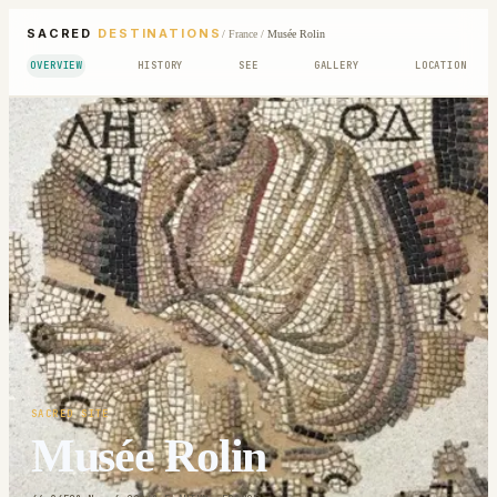
SACRED
DESTINATIONS
/
France
/
Musée Rolin
OVERVIEW
HISTORY
SEE
GALLERY
LOCATION
SACRED SITE
Musée Rolin