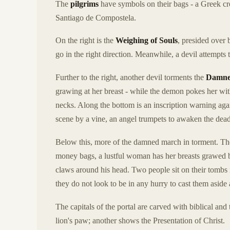
The
pilgrims
have symbols on their bags - a Greek cro
Santiago de Compostela.
On the right is the
Weighing of Souls
, presided over
go in the right direction. Meanwhile, a devil attempts
Further to the right, another devil torments the
Damn
grawing at her breast - while the demon pokes her with
necks. Along the bottom is an inscription warning again
scene by a vine, an angel trumpets to awaken the dead
Below this, more of the damned march in torment. The 
money bags, a lustful woman has her breasts grawed by
claws around his head. Two people sit on their tombs i
they do not look to be in any hurry to cast them aside
The capitals of the portal are carved with biblical an
lion's paw; another shows the Presentation of Christ.