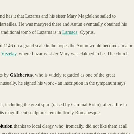
nd has it that Lazarus and his sister Mary Magdalene sailed to
arseilles. He was martyred there and Autun eventually obtained his
r traditional tomb of Lazarus is in
Larnaca
, Cyprus.
d 1146 on a grand scale in the hopes the Autun would become a major
y
Vézelay
, where Lazarus' sister Mary was claimed to be. The church
gs by
Gislebertus
, who is widely regarded as one of the great
sually, he signed his work - an inscription in the tympanum says
 including the great spire (raised by Cardinal Rolin), after a fire in
 its magnificent sculptures remain firmly Romanesque.
lution
thanks to local clergy who, ironically, did not like them at all.