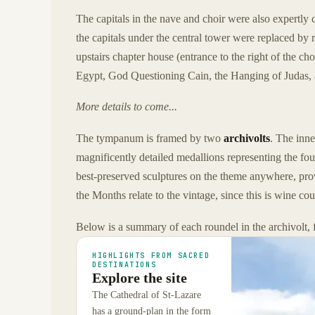
The capitals in the nave and choir were also expertly 
the capitals under the central tower were replaced by 
upstairs chapter house (entrance to the right of the ch
Egypt, God Questioning Cain, the Hanging of Judas, 
More details to come...
The tympanum is framed by two
archivolts
. The inne
magnificently detailed medallions representing the fo
best-preserved sculptures on the theme anywhere, provi
the Months relate to the vintage, since this is wine cou
Below is a summary of each roundel in the archivolt, f
HIGHLIGHTS FROM SACRED
DESTINATIONS
Explore the site
The Cathedral of St-Lazare
has a ground-plan in the form