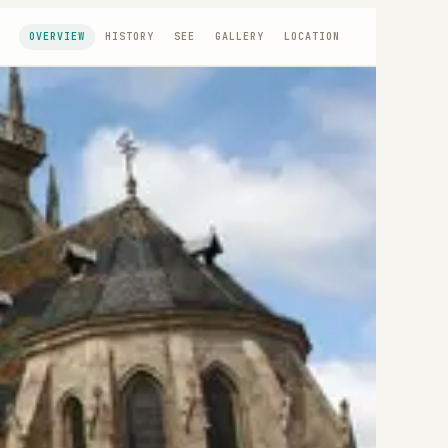
OVERVIEW
HISTORY
SEE
GALLERY
LOCATION