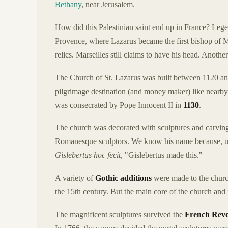
Bethany
, near Jerusalem.
How did this Palestinian saint end up in France? Lege
Provence, where Lazarus became the first bishop of M
relics. Marseilles still claims to have his head. Anothe
The Church of St. Lazarus was built between 1120 an
pilgrimage destination (and money maker) like nearb
was consecrated by Pope Innocent II in
1130
.
The church was decorated with sculptures and carvin
Romanesque sculptors. We know his name because, unu
Gislebertus hoc fecit
, "Gislebertus made this."
A variety of
Gothic additions
were made to the church,
the 15th century. But the main core of the church and
The magnificent sculptures survived the
French Revo