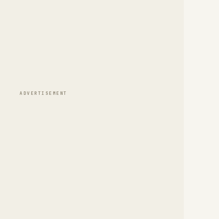
ADVERTISEMENT