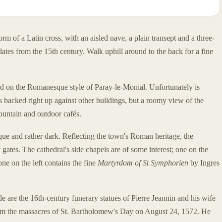
rm of a Latin cross, with an aisled nave, a plain transept and a three-
dates from the 15th century. Walk uphill around to the back for a fine
ed on the Romanesque style of Paray-le-Monial. Unfortunately is
 is backed right up against other buildings, but a roomy view of the
fountain and outdoor cafés.
ue and rather dark. Reflecting the town's Roman heritage, the
gates. The cathedral's side chapels are of some interest; one on the
one on the left contains the fine
Martyrdom of St Symphorien
by Ingres
de are the 16th-century funerary statues of Pierre Jeannin and his wife
m the massacres of St. Bartholomew's Day on August 24, 1572. He