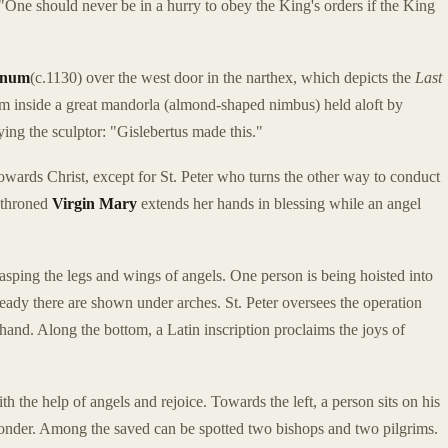
, "One should never be in a hurry to obey the King's orders if the King
anum
(c.1130) over the west door in the narthex, which depicts the
Last
from inside a great mandorla (almond-shaped nimbus) held aloft by
fying the sculptor: "Gislebertus made this."
towards Christ, except for St. Peter who turns the other way to conduct
enthroned
Virgin Mary
extends her hands in blessing while an angel
sping the legs and wings of angels. One person is being hoisted into
eady there are shown under arches. St. Peter oversees the operation
hand. Along the bottom, a Latin inscription proclaims the joys of
h the help of angels and rejoice. Towards the left, a person sits on his
onder. Among the saved can be spotted two bishops and two pilgrims.