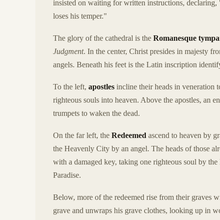
insisted on waiting for written instructions, declaring
loses his temper."
The glory of the cathedral is the
Romanesque tymp
Judgment
. In the center, Christ presides in majesty 
angels. Beneath his feet is the Latin inscription identi
To the left,
apostles
incline their heads in veneration 
righteous souls into heaven. Above the apostles, an 
trumpets to waken the dead.
On the far left, the
Redeemed
ascend to heaven by gra
the Heavenly City by an angel. The heads of those alr
with a damaged key, taking one righteous soul by the 
Paradise.
Below, more of the redeemed rise from their graves wit
grave and unwraps his grave clothes, looking up in w