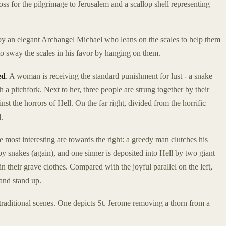
ss for the pilgrimage to Jerusalem and a scallop shell representing
 by an elegant Archangel Michael who leans on the scales to help them
 to sway the scales in his favor by hanging on them.
ed
. A woman is receiving the standard punishment for lust - a snake
 a pitchfork. Next to her, three people are strung together by their
st the horrors of Hell. On the far right, divided from the horrific
.
most interesting are towards the right: a greedy man clutches his
 snakes (again), and one sinner is deposited into Hell by two giant
n their grave clothes. Compared with the joyful parallel on the left,
 and stand up.
d traditional scenes. One depicts St. Jerome removing a thorn from a