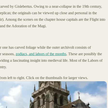
carved by Gislebertus. Owing to a near-collapse in the 19th century,
replicas; the originals can be viewed up close and personal in the
oir). Among the scenes on the chapter house capitals are the Flight into
and the Adoration of the Magi.
r one has carved foliage while the outer archivolt consists of
ur seasons,
zodiacs, and labors of the months
. These are possibly the
ding a fascinating insight into medieval life. Most of the Labors of
ntry.
rom left to right. Click on the thumbnails for larger views.