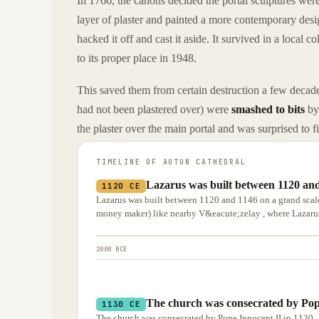
In 1766, the canons decided the portal sculptures wer
layer of plaster and painted a more contemporary design
hacked it off and cast it aside. It survived in a local c
to its proper place in 1948.
This saved them from certain destruction a few decad
had not been plastered over) were
smashed to bits
by
the plaster over the main portal and was surprised to 
TIMELINE OF
AUTUN CATHEDRAL
Lazarus was built between 1120 and
1120 CE
Lazarus was built between 1120 and 1146 on a grand scal
money maker) like nearby V&eacute;zelay , where Lazarus'
2000 BCE
The church was consecrated by Pope
1130 CE
The church was consecrated by Pope Innocent II in 1130 .