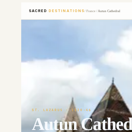
SACRED
DESTINATIONS
/
France
/
Autun Cathedral
ST. LAZARUS
· 1120-46
Autun Cathed