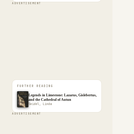
ADVERTISEMENT
FURTHER READING
Legends in Limestone: Lazarus, Gislebertus,
and the Cathedral of Autun
Seidel, Linda
ADVERTISEMENT