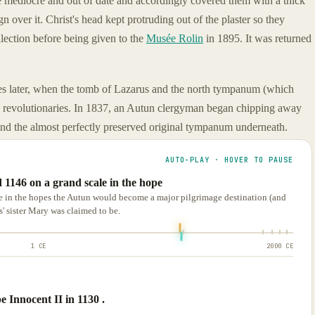
e mediocre and out of date and accordingly covered them with a thick
 over it. Christ's head kept protruding out of the plaster so they
ollection before being given to the
Musée Rolin
in 1895. It was returned
es later, when the tomb of Lazarus and the north tympanum (which
 revolutionaries. In 1837, an Autun clergyman began chipping away
find the almost perfectly preserved original tympanum underneath.
AUTO-PLAY · HOVER TO PAUSE
 1146 on a grand scale in the hope
e in the hopes the Autun would become a major pilgrimage destination (and
 sister Mary was claimed to be.
1 CE
2000 CE
 Innocent II in 1130 .