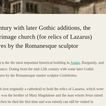
tury with later Gothic additions, the
rimage church (for relics of Lazarus)
ures by the Romanesque sculptor
 is the the most important historical building in
Autun
, Burgundy, and
ance. Dating from the mid-12th century with some later Gothic
ptures by the Romanesque master sculptor Gislebertus.
 (not originally a cathedral) to hold the relics of Lazarus, which were
rus was the brother of Mary Magdalene and the man whom Jesus raised
en he died the first time and was raised) can still be visited in