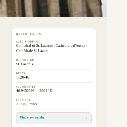
QUICK FACTS
ALSO KNOWN AS
Cathedral of St. Lazarus · Cathédrale d'Autun ·
Cathédrale St-Lazare
DEDICATION
St. Lazarus
DATES
1120-46
COORDINATES
46.9452° N · 4.2991° E
LOCATION
Autun, France
Find stays nearby
→