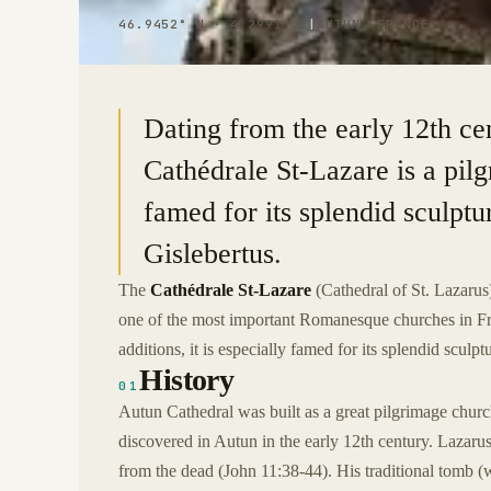
46.9452° N · 4.2991° E
|
AUTUN, FRANCE
Dating from the early 12th cen
Cathédrale St-Lazare is a pilg
famed for its splendid sculpt
Gislebertus.
The
Cathédrale St-Lazare
(Cathedral of St. Lazarus)
one of the most important Romanesque churches in Fr
additions, it is especially famed for its splendid scul
History
01
Autun Cathedral was built as a great pilgrimage church
discovered in Autun in the early 12th century. Laza
from the dead (John 11:38-44). His traditional tomb (wh