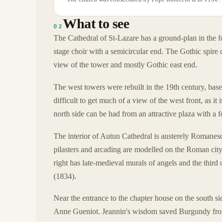
What to see
02
The Cathedral of St-Lazare has a ground-plan in the fo
stage choir with a semicircular end. The Gothic spire 
view of the tower and mostly Gothic east end.
The west towers were rebuilt in the 19th century, bas
difficult to get much of a view of the west front, as it
north side can be had from an attractive plaza with a 
The interior of Autun Cathedral is austerely Romanesq
pilasters and arcading are modelled on the Roman city 
right has late-medieval murals of angels and the third 
(1834).
Near the entrance to the chapter house on the south si
Anne Gueniot. Jeannin's wisdom saved Burgundy fro