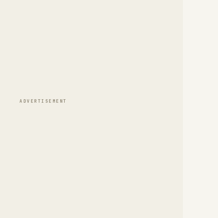
ADVERTISEMENT