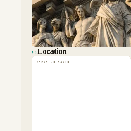
Location
04
WHERE ON EARTH