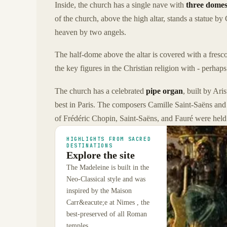
Inside, the church has a single nave with
three dome
of the church, above the high altar, stands a statue 
heaven by two angels.
The half-dome above the altar is covered with a fresco
the key figures in the Christian religion with - perha
The church has a celebrated
pipe organ
, built by Ar
best in Paris. The composers Camille Saint-Saëns and 
of Frédéric Chopin, Saint-Saëns, and Fauré were held 
HIGHLIGHTS FROM SACRED
DESTINATIONS
Explore the site
The Madeleine is built in the
Neo-Classical style and was
inspired by the Maison
Carr&eacute;e at Nimes , the
best-preserved of all Roman
temples.