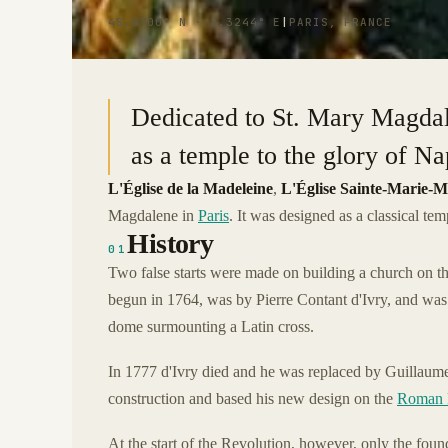
48.8700° N · 2.3244° E
|
PARIS, FRANCE
Dedicated to St. Mary Magdale
as a temple to the glory of N
L'Église de la Madeleine
,
L'Église Sainte-Marie-M
Magdalene in
Paris
. It was designed as a classical te
History
01
Two false starts were made on building a church on th
begun in 1764, was by Pierre Contant d'Ivry, and was
dome surmounting a Latin cross.
In 1777 d'Ivry died and he was replaced by Guillaume
construction and based his new design on the
Roman 
At the start of the Revolution, however, only the fou