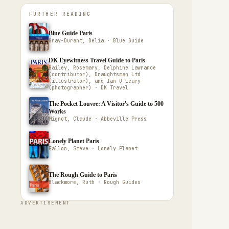
FURTHER READING
Blue Guide Paris
Gray-Durant, Delia · Blue Guide
DK Eyewitness Travel Guide to Paris
Bailey, Rosemary, Delphine Lawrance
(contributor), Draughtsman Ltd
(illustrator), and Ian O'Leary
(photographer) · DK Travel
The Pocket Louvre: A Visitor's Guide to 500
Works
Mignot, Claude · Abbeville Press
Lonely Planet Paris
Fallon, Steve · Lonely Planet
The Rough Guide to Paris
Blackmore, Ruth · Rough Guides
ADVERTISEMENT