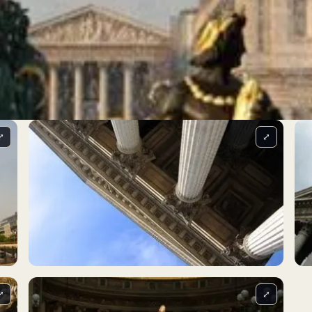
⤢
⤢
⤢
⤢