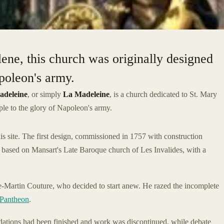
ne, this church was originally designed
apoleon's army.
adeleine
, or simply
La Madeleine
, is a church dedicated to St. Mary
mple to the glory of Napoleon's army.
is site. The first design, commissioned in 1757 with construction
 based on Mansart's Late Baroque church of Les Invalides, with a
-Martin Couture, who decided to start anew. He razed the incomplete
Pantheon
.
ndations had been finished and work was discontinued, while debate