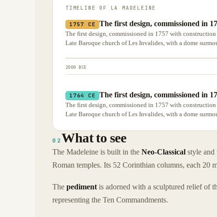
TIMELINE OF
LA MADELEINE
The first design, commissioned in 1
1757 CE
The first design, commissioned in 1757 with construction
Late Baroque church of Les Invalides, with a dome surmou
2000 BCE
The first design, commissioned in 1
1764 CE
The first design, commissioned in 1757 with construction
Late Baroque church of Les Invalides, with a dome surmou
What to see
02
The Madeleine is built in the
Neo-Classical
style and
Roman temples. Its 52 Corinthian columns, each 20 metr
The
pediment
is adorned with a sculptured relief of 
representing the Ten Commandments.