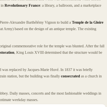
 in
Revolutionary France
: a library, a ballroom, and a marketplace
Pierre-Alexandre Barthélémy Vignon to build a
Temple de la Gloire
at Army) based on the design of an antique temple. The existing
riginal commemorative role for the temple was blunted. After the fall
storation
, King Louis XVIII determined that the structure would be
d was replaced by Jacques-Marie Huvé. In 1837 it was briefly
train station, but the building was finally
consecrated
as a church in
 abbey. Daily masses, concerts and the most fashionable weddings in
e intimate weekday masses.