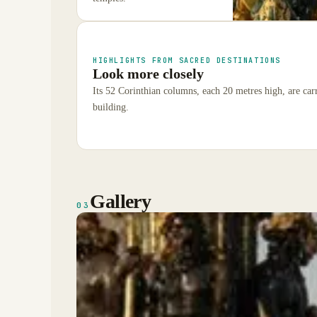
HIGHLIGHTS FROM SACRED DESTINATIONS
Look more closely
Its 52 Corinthian columns, each 20 metres high, are carr
building.
Gallery
03