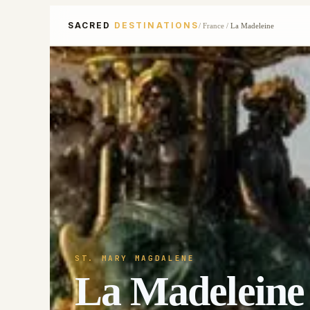
SACRED
DESTINATIONS
/
France
/
La Madeleine
ST. MARY MAGDALENE
La Madeleine