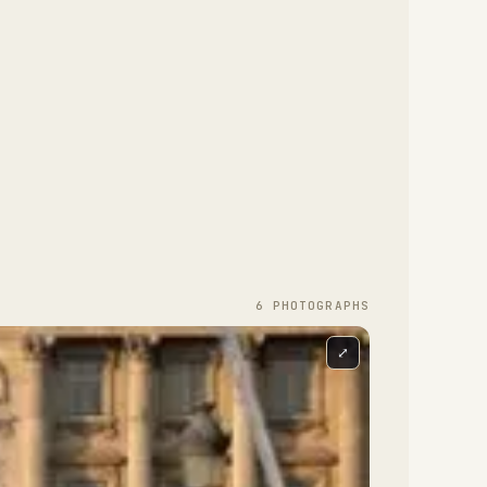
6
PHOTOGRAPH
S
⤢