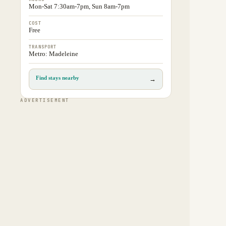
Mon-Sat 7:30am-7pm, Sun 8am-7pm
COST
Free
TRANSPORT
Metro: Madeleine
Find stays nearby
→
ADVERTISEMENT