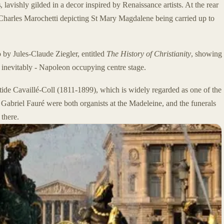
s
, lavishly gilded in a decor inspired by Renaissance artists. At the rear
by Charles Marochetti depicting St Mary Magdalene being carried up to
 by Jules-Claude Ziegler, entitled
The History of Christianity
, showing
ps inevitably - Napoleon occupying centre stage.
istide Cavaillé-Coll (1811-1899), which is widely regarded as one of the
Gabriel Fauré were both organists at the Madeleine, and the funerals
there.