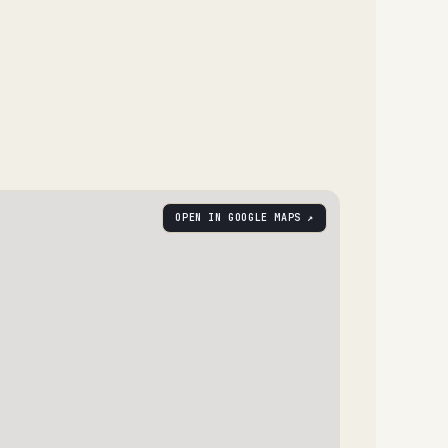
OPEN IN GOOGLE MAPS ↗