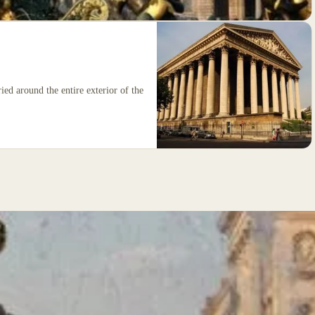
ied around the entire exterior of the