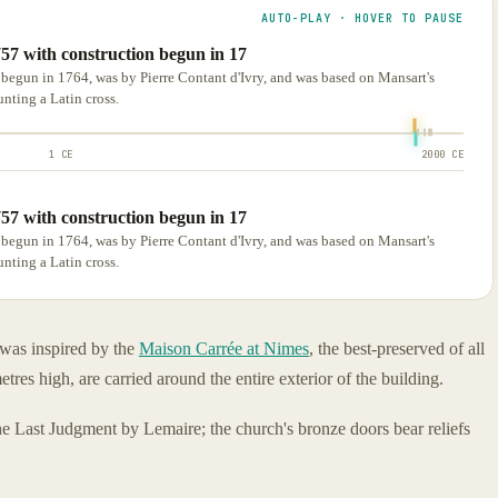
AUTO-PLAY · HOVER TO PAUSE
757 with construction begun in 17
 begun in 1764, was by Pierre Contant d'Ivry, and was based on Mansart's
nting a Latin cross.
1 CE
2000 CE
757 with construction begun in 17
 begun in 1764, was by Pierre Contant d'Ivry, and was based on Mansart's
nting a Latin cross.
 was inspired by the
Maison Carrée at Nimes
, the best-preserved of all
es high, are carried around the entire exterior of the building.
the Last Judgment by Lemaire; the church's bronze doors bear reliefs