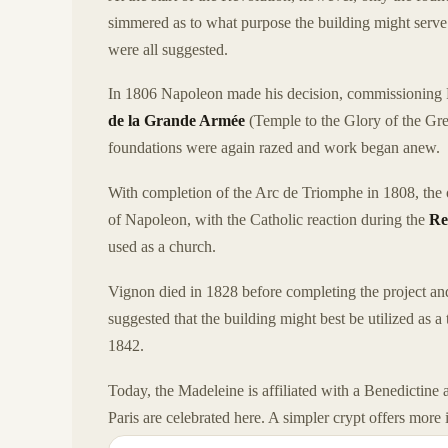
simmered as to what purpose the building might serve
were all suggested.
In 1806 Napoleon made his decision, commissioning 
de la Grande Armée
(Temple to the Glory of the Gre
foundations were again razed and work began anew.
With completion of the Arc de Triomphe in 1808, the o
of Napoleon, with the Catholic reaction during the
Re
used as a church.
Vignon died in 1828 before completing the project an
suggested that the building might best be utilized as a 
1842.
Today, the Madeleine is affiliated with a Benedictine
Paris are celebrated here. A simpler crypt offers mor