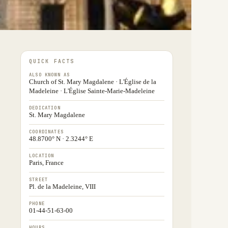
QUICK FACTS
ALSO KNOWN AS
Church of St. Mary Magdalene · L'Église de la
Madeleine · L'Église Sainte-Marie-Madeleine
DEDICATION
St. Mary Magdalene
COORDINATES
48.8700° N · 2.3244° E
LOCATION
Paris, France
STREET
Pl. de la Madeleine, VIII
PHONE
01-44-51-63-00
HOURS