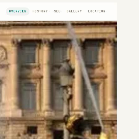
OVERVIEW
HISTORY
SEE
GALLERY
LOCATION