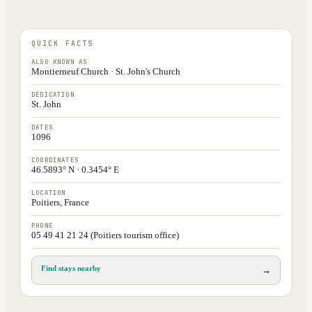
QUICK FACTS
ALSO KNOWN AS
Montierneuf Church · St. John's Church
DEDICATION
St. John
DATES
1096
COORDINATES
46.5893° N · 0.3454° E
LOCATION
Poitiers, France
PHONE
05 49 41 21 24 (Poitiers tourism office)
Find stays nearby
→