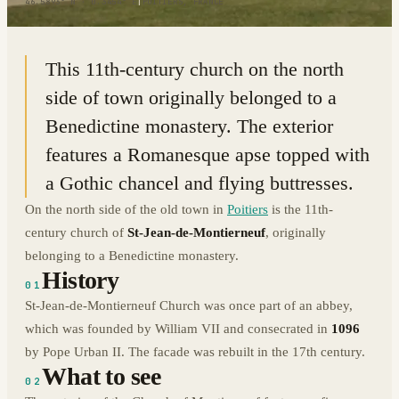
46.5893° N · 0.3454° E
|
POITIERS, FRANCE
This 11th-century church on the north
side of town originally belonged to a
Benedictine monastery. The exterior
features a Romanesque apse topped with
a Gothic chancel and flying buttresses.
On the north side of the old town in
Poitiers
is the 11th-
century church of
St-Jean-de-Montierneuf
, originally
belonging to a Benedictine monastery.
History
01
St-Jean-de-Montierneuf Church was once part of an abbey,
which was founded by William VII and consecrated in
1096
by Pope Urban II. The facade was rebuilt in the 17th century.
What to see
02