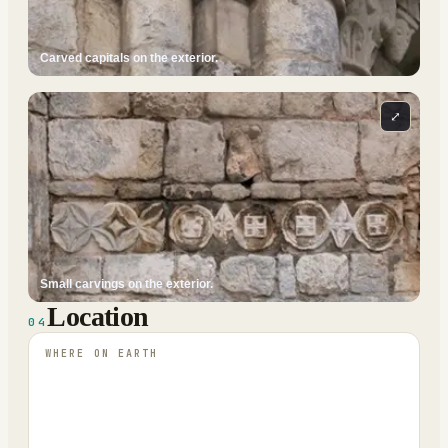
Carved capitals on the exterior.
⤢
Small carvings on the exterior.
Location
04
WHERE ON EARTH