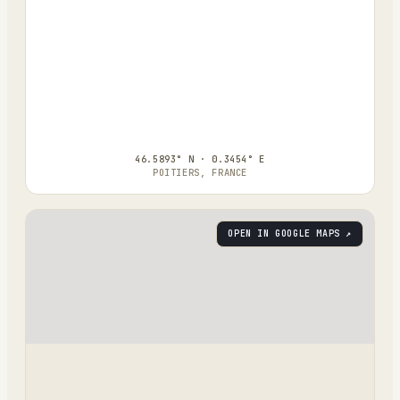
46.5893° N · 0.3454° E
POITIERS, FRANCE
OPEN IN GOOGLE MAPS ↗