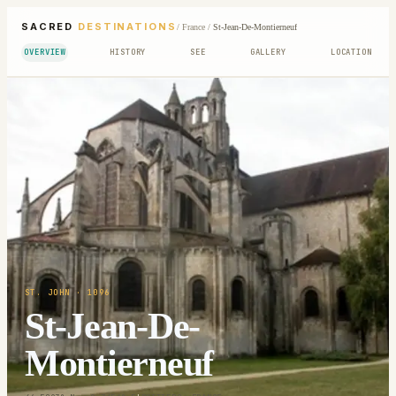
SACRED
DESTINATIONS
/
France
/
St-Jean-De-Montierneuf
OVERVIEW
HISTORY
SEE
GALLERY
LOCATION
ST. JOHN
· 1096
St-Jean-De-
Montierneuf