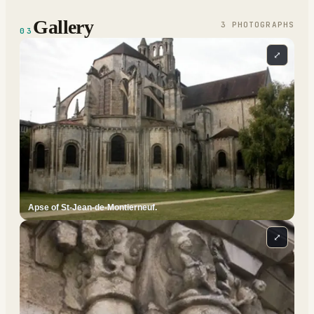
Gallery
3
PHOTOGRAPH
S
03
⤢
Apse of St-Jean-de-Montierneuf.
⤢