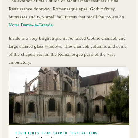
The exterior of the Church of Montierneuf features a fine
Renaissance doorway, Romanesque apse, Gothic flying
buttresses and two small bell turrets that recall the towers on
Notre Dame-la-Grande
.
Inside is a very bright triple nave, raised Gothic chancel, and
large stained glass windows. The chancel, columns and some
of the chapels rest on the Romanesque parts of the vast
ambulatory.
HIGHLIGHTS FROM SACRED DESTINATIONS