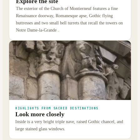
Explore the site
The exterior of the Church of Montierneuf features a fine
Renaissance doorway, Romanesque apse, Gothic flying
buttresses and two small bell turrets that recall the towers on
Notre Dame-la-Grande .
HIGHLIGHTS FROM SACRED DESTINATIONS
Look more closely
Inside is a very bright triple nave, raised Gothic chancel, and
large stained glass windows.