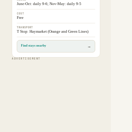
June-Oct: daily 9-6; Nov-May: daily 9-5
COST
Free
TRANSPORT
T Stop: Haymarket (Orange and Green Lines)
Find stays nearby
→
ADVERTISEMENT