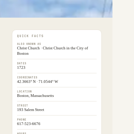
QUICK FACTS
ALSO KNOWN AS
Christ Church · Christ Church in the City of
Boston
DATES
1723
COORDINATES
42.3663° N · 71.0544° W
LOCATION
Boston, Massachusetts
STREET
193 Salem Street
PHONE
617-523-6676
HOURS