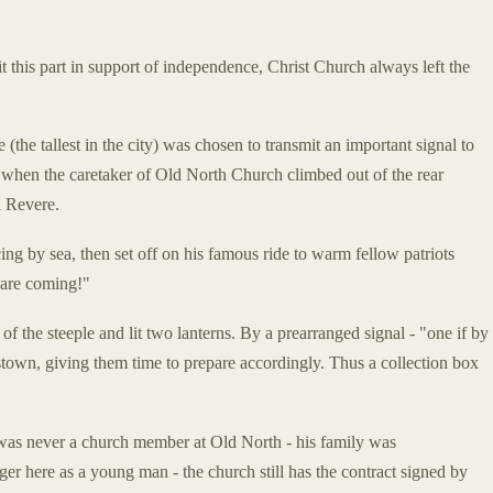
his part in support of independence, Christ Church always left the
 (the tallest in the city) was chosen to transmit an important signal to
when the caretaker of Old North Church climbed out of the rear
l Revere.
ng by sea, then set off on his famous ride to warm fellow patriots
are coming!"
f the steeple and lit two lanterns. By a prearranged signal - "one if by
estown, giving them time to prepare accordingly. Thus a collection box
was never a church member at Old North - his family was
ger here as a young man - the church still has the contract signed by