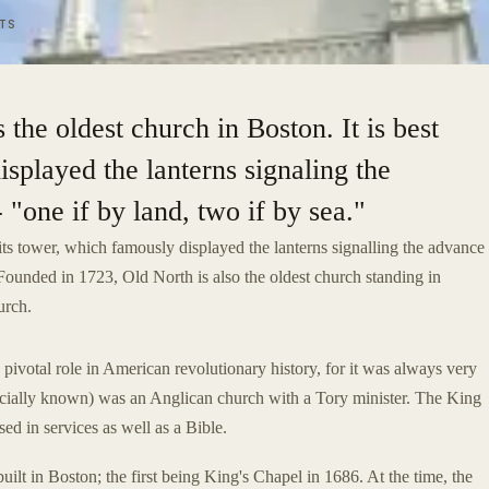
TS
the oldest church in Boston. It is best
isplayed the lanterns signaling the
 "one if by land, two if by sea."
its tower, which famously displayed the lanterns signalling the advance
" Founded in 1723, Old North is also the oldest church standing in
urch.
 pivotal role in American revolutionary history, for it was always very
 officially known) was an Anglican church with a Tory minister. The King
ed in services as well as a Bible.
lt in Boston; the first being King's Chapel in 1686. At the time, the