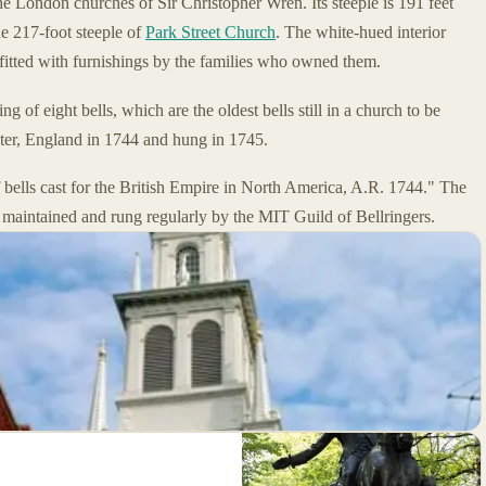
he London churches of Sir Christopher Wren. Its steeple is 191 feet
the 217-foot steeple of
Park Street Church
. The white-hued interior
fitted with furnishings by the families who owned them.
ng of eight bells, which are the oldest bells still in a church to be
ster, England in 1744 and hung in 1745.
of bells cast for the British Empire in North America, A.R. 1744." The
 maintained and rung regularly by the MIT Guild of Bellringers.