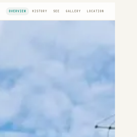
OVERVIEW
HISTORY
SEE
GALLERY
LOCATION