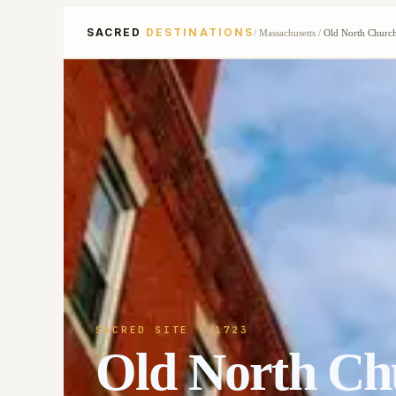
SACRED
DESTINATIONS
/
Massachusetts
/
Old North Churc
SACRED SITE
· 1723
Old North Ch