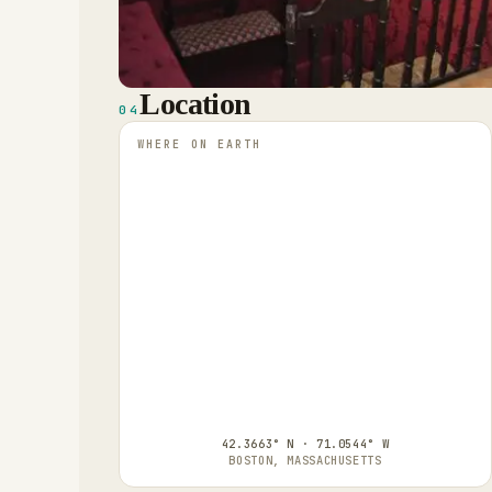
Location
04
WHERE ON EARTH
42.3663° N · 71.0544° W
BOSTON, MASSACHUSETTS