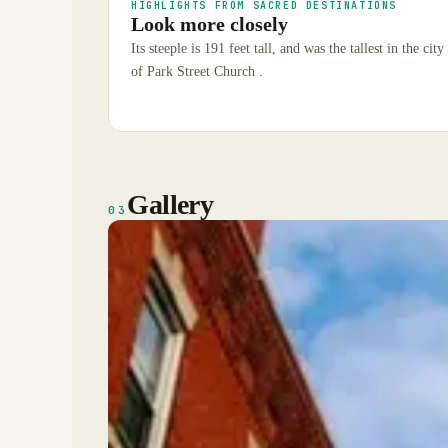
HIGHLIGHTS FROM SACRED DESTINATIONS
Look more closely
Its steeple is 191 feet tall, and was the tallest in the ci
of Park Street Church .
Gallery
03