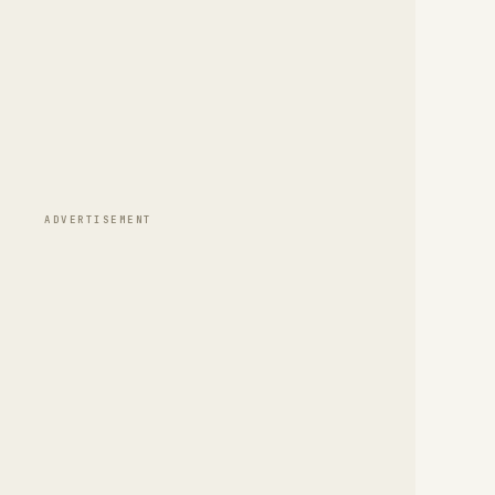
ADVERTISEMENT