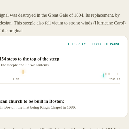
 signal was destroyed in the Great Gale of 1804. Its replacement, by
 design. This steeple also fell victim to strong winds (Hurricane Carol)
 the original.
AUTO-PLAY · HOVER TO PAUSE
4 steps to the top of the steep
the steeple and lit two lanterns.
1 CE
2000 CE
can church to be built in Boston;
in Boston; the first being King's Chapel in 1686.