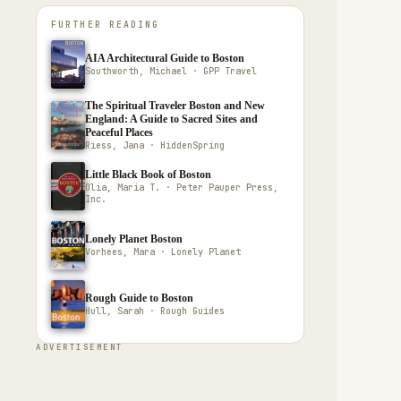
FURTHER READING
AIA Architectural Guide to Boston
Southworth, Michael · GPP Travel
The Spiritual Traveler Boston and New
England: A Guide to Sacred Sites and
Peaceful Places
Riess, Jana · HiddenSpring
Little Black Book of Boston
Olia, Maria T. · Peter Pauper Press,
Inc.
Lonely Planet Boston
Vorhees, Mara · Lonely Planet
Rough Guide to Boston
Hull, Sarah · Rough Guides
ADVERTISEMENT