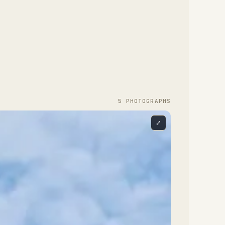
5
PHOTOGRAPH
S
⤢