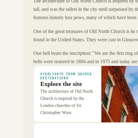
The architecture of Old North Church is inspired by t
tall, and was the tallest in the city until surpassed by 
features historic box pews, many of which have been 
One of the great treasures of Old North Church is its ri
found in the United States. They were cast in Glouce
One bell bears the inscription: "We are the first ring 
bells were restored in 1894 and in 1975 and today are
HIGHLIGHTS FROM SACRED
DESTINATIONS
Explore the site
The architecture of Old North
Church is inspired by the
London churches of Sir
Christopher Wren.