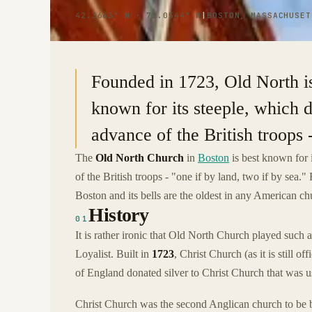
42.3663° N · 71.0544° W
|
BOSTON, MASSACHUSET
Founded in 1723, Old North is 
known for its steeple, which d
advance of the British troops -
The
Old North Church
in
Boston
is best known for 
of the British troops - "one if by land, two if by sea.
Boston and its bells are the oldest in any American ch
History
01
It is rather ironic that Old North Church played such a
Loyalist. Built in
1723
, Christ Church (as it is still
of England donated silver to Christ Church that was us
Christ Church was the second Anglican church to be bui