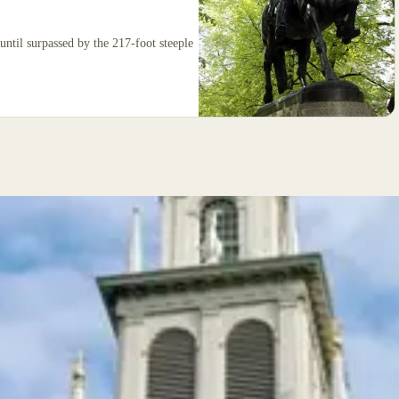
ty until surpassed by the 217-foot steeple