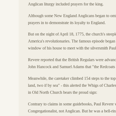
Anglican liturgy included prayers for the king.
Although some New England Anglicans began to omit t
prayers in to demonstrate its loyalty to England.
But on the night of April 18, 1775, the church's steeple
America's revolutionaries. The famous episode began 
window of his house to meet with the silversmith Pau
Revere reported that the British Regulars were advanci
John Hancock and Samuel Adams that "the Redcoats 
Meanwhile, the caretaker climbed 154 steps to the top o
land, two if by sea" - this alerted the Whigs of Charl
in Old North Church bears the proud sign:
Contrary to claims in some guidebooks, Paul Revere 
Congregationalist, not Anglican. But he was a bell-rin