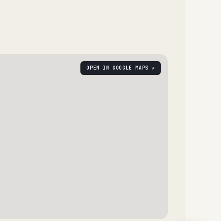
OPEN IN GOOGLE MAPS ↗