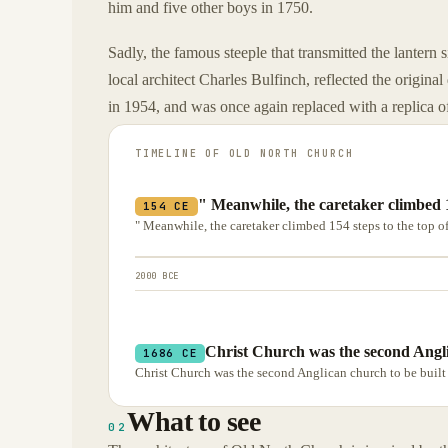
him and five other boys in 1750.
Sadly, the famous steeple that transmitted the lantern
local architect Charles Bulfinch, reflected the original
in 1954, and was once again replaced with a replica of
TIMELINE OF
OLD NORTH CHURCH
" Meanwhile, the caretaker climbed 15
154 CE
" Meanwhile, the caretaker climbed 154 steps to the top of 
2000 BCE
Christ Church was the second Angli
1686 CE
Christ Church was the second Anglican church to be built 
What to see
02