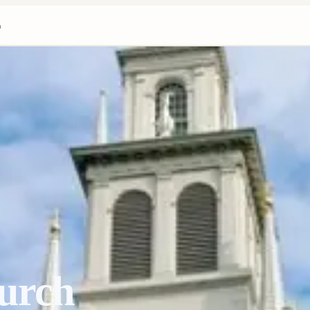
h
urch