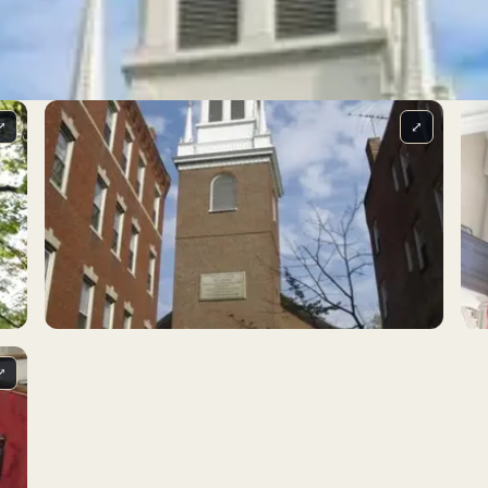
⤢
⤢
⤢