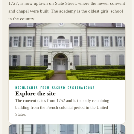
1727, is now uptown on State Street, where the newer convent
and chapel were built. The academy is the oldest girls' school
in the country.
HIGHLIGHTS FROM SACRED DESTINATIONS
Explore the site
The convent dates from 1752 and is the only remaining
building from the French colonial period in the United
States.