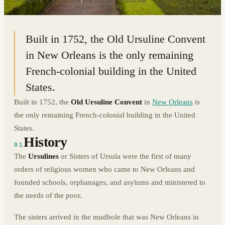
29.9607° N · 90.0604° W
|
NEW ORLEANS, LOUISIANA
Built in 1752, the Old Ursuline Convent
in New Orleans is the only remaining
French-colonial building in the United
States.
Built in 1752, the
Old Ursuline Convent
in
New Orleans
is
the only remaining French-colonial building in the United
States.
History
01
The
Ursulines
or Sisters of Ursula were the first of many
orders of religious women who came to New Orleans and
founded schools, orphanages, and asylums and ministered to
the needs of the poor.
The sisters arrived in the mudhole that was New Orleans in