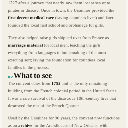
1727 after a journey that nearly saw them lost at sea or to
pirates or disease. Once in town, the Ursulines provided the
first decent medical care
(saving countless lives) and later
founded the local first school and orphanage for girls.
They also helped raise girls shipped over from France as
marriage material
for local men, teaching the girls
everything from languages to homemaking of the most
exacting sort; laying the foundation for countless local
families in the process.
What to see
02
The convent dates from
1752
and is the only remaining
building from the French colonial period in the United States.
It was a rare survival of the disastrous 18th-century fires that
destroyed the rest of the French Quarter.
Used by the Ursulines for 90 years, the convent now functions
as an
archive
for the Archdiocese of New Orleans, with