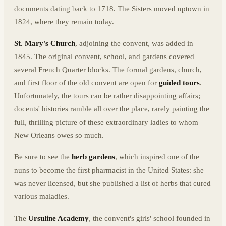
documents dating back to 1718. The Sisters moved uptown in
1824, where they remain today.
St. Mary's Church
, adjoining the convent, was added in
1845. The original convent, school, and gardens covered
several French Quarter blocks. The formal gardens, church,
and first floor of the old convent are open for
guided tours
.
Unfortunately, the tours can be rather disappointing affairs;
docents' histories ramble all over the place, rarely painting the
full, thrilling picture of these extraordinary ladies to whom
New Orleans owes so much.
Be sure to see the
herb gardens
, which inspired one of the
nuns to become the first pharmacist in the United States: she
was never licensed, but she published a list of herbs that cured
various maladies.
The
Ursuline Academy
, the convent's girls' school founded in