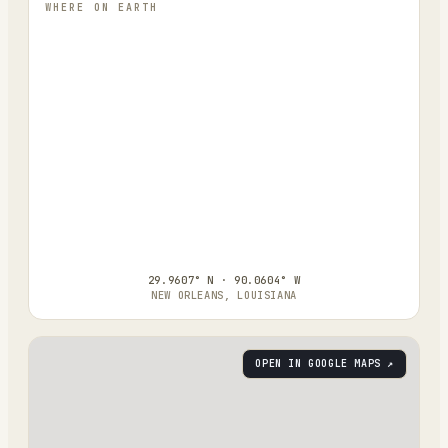
WHERE ON EARTH
29.9607° N · 90.0604° W
NEW ORLEANS, LOUISIANA
OPEN IN GOOGLE MAPS ↗