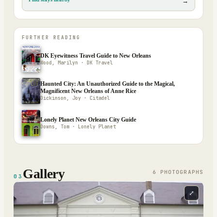
→
FURTHER READING
DK Eyewitness Travel Guide to New Orleans
Wood, Marilyn · DK Travel
Haunted City: An Unauthorized Guide to the Magical,
Magnificent New Orleans of Anne Rice
Dickinson, Joy · Citadel
Lonely Planet New Orleans City Guide
Downs, Tom · Lonely Planet
Gallery
6
PHOTOGRAPH
S
03
⤢