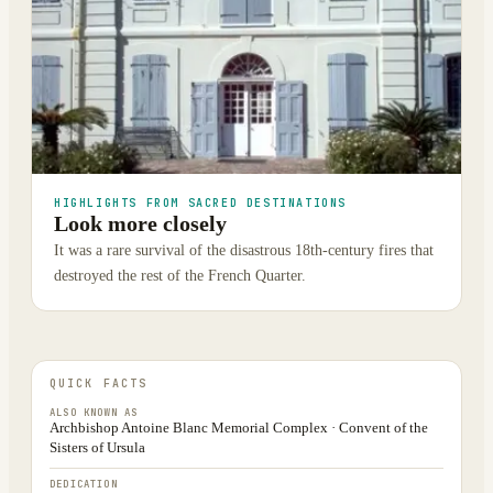
HIGHLIGHTS FROM SACRED DESTINATIONS
Look more closely
It was a rare survival of the disastrous 18th-century fires that
destroyed the rest of the French Quarter.
QUICK FACTS
ALSO KNOWN AS
Archbishop Antoine Blanc Memorial Complex · Convent of the
Sisters of Ursula
DEDICATION