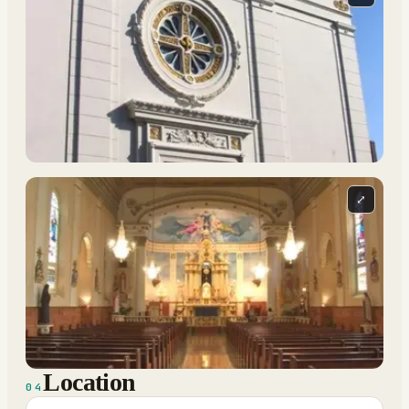
⤢
Location
04