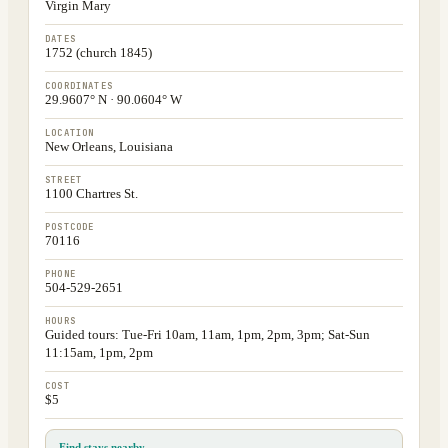
Virgin Mary
DATES
1752 (church 1845)
COORDINATES
29.9607° N · 90.0604° W
LOCATION
New Orleans, Louisiana
STREET
1100 Chartres St.
POSTCODE
70116
PHONE
504-529-2651
HOURS
Guided tours: Tue-Fri 10am, 11am, 1pm, 2pm, 3pm; Sat-Sun
11:15am, 1pm, 2pm
COST
$5
Find stays nearby