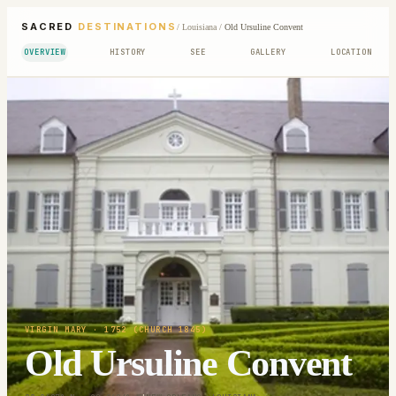
SACRED
DESTINATIONS
/
Louisiana
/
Old Ursuline Convent
OVERVIEW
HISTORY
SEE
GALLERY
LOCATION
VIRGIN MARY
· 1752 (CHURCH 1845)
Old Ursuline Convent