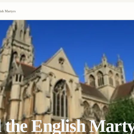
ish Martyrs
 the English Marty