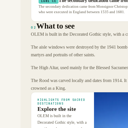
The secondary dedication came fro
1681 CE
The secondary dedication came from Monsignor Christophe
who were executed in England between 1535 and 1681.
What to see
02
OLEM is built in the Decorated Gothic style, with a cr
The aisle windows were destroyed by the 1941 bomb bu
martyrs and portraits of other saints.
The High Altar, used mainly for the Blessed Sacrament 
The Rood was carved locally and dates from 1914. It i
crowned as a King.
HIGHLIGHTS FROM SACRED
DESTINATIONS
Explore the site
OLEM is built in the
Decorated Gothic style, with a