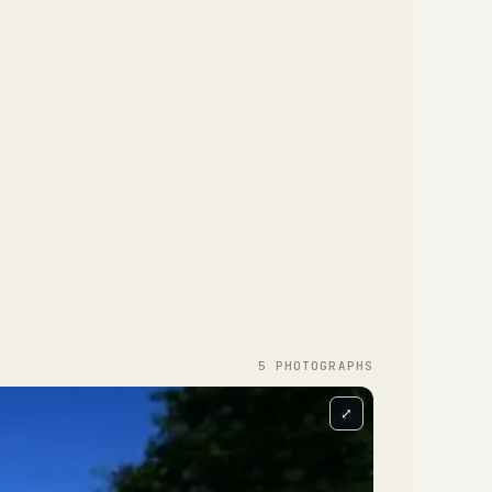
5
PHOTOGRAPH
S
⤢