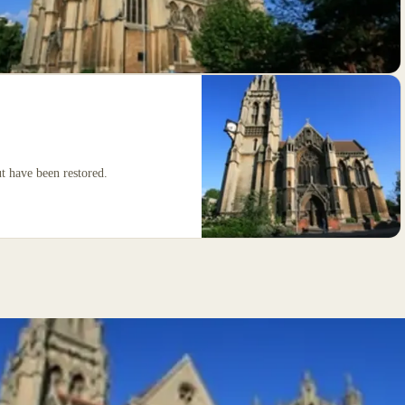
 have been restored.