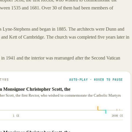
tween 1535 and 1681. Over 30 of them had been members of
rs Lyne-Stephens and began in 1885. The architects were Dunn and
and Kett of Cambridge. The church was completed five years later in
in 1941 and the interior was rearranged after the Second Vatican
TYRS
AUTO-PLAY · HOVER TO PAUSE
m Monsignor Christopher Scott, the
r Scott, the first Rector, who wished to commemorate the Catholic Martyrs
1 CE
2000 CE