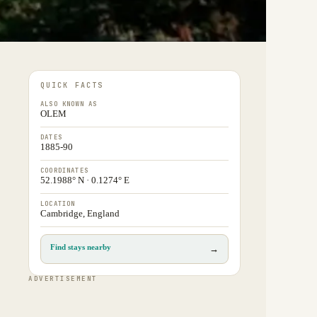
QUICK FACTS
ALSO KNOWN AS
OLEM
DATES
1885-90
COORDINATES
52.1988° N · 0.1274° E
LOCATION
Cambridge, England
Find stays nearby
→
ADVERTISEMENT