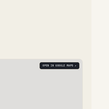
OPEN IN GOOGLE MAPS ↗