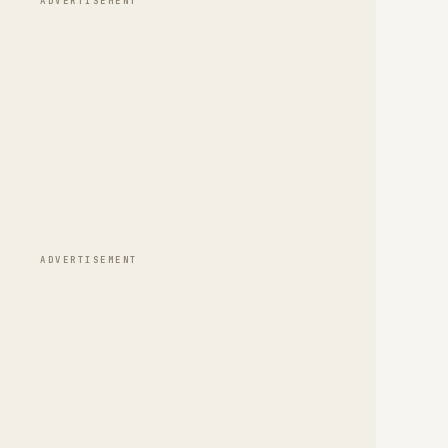
ADVERTISEMENT
ADVERTISEMENT