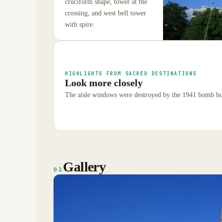
cruciform shape, tower at the
crossing, and west bell tower
with spire.
HIGHLIGHTS FROM SACRED DESTINATIONS
Look more closely
The aisle windows were destroyed by the 1941 bomb but
Gallery
03