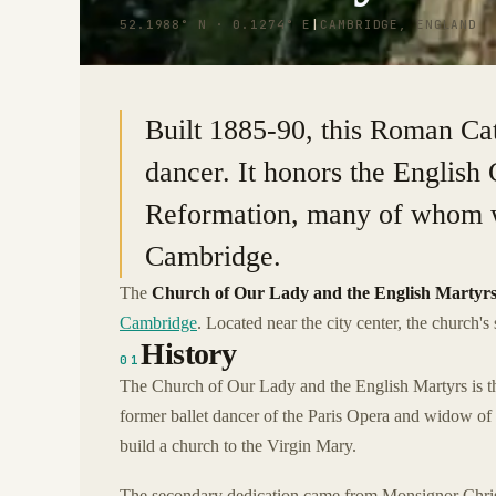
52.1988° N · 0.1274° E
|
CAMBRIDGE, ENGLAND
Built 1885-90, this Roman Cat
dancer. It honors the English
Reformation, many of whom w
Cambridge.
The
Church of Our Lady and the English Martyr
Cambridge
. Located near the city center, the church'
History
01
The Church of Our Lady and the English Martyrs is t
former ballet dancer of the Paris Opera and widow of
build a church to the Virgin Mary.
The secondary dedication came from Monsignor Christ