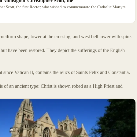
m Monsignor Christopher Scott, the
r Scott, the first Rector, who wished to commemorate the Catholic Martyrs
uciform shape, tower at the crossing, and west bell tower with spire.
t have been restored. They depict the sufferings of the English
since Vatican II, contains the relics of Saints Felix and Constantia.
s of an ancient type: Christ is shown robed as a High Priest and