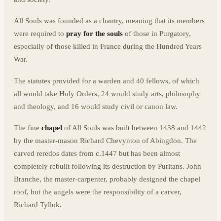
All Souls was founded as a chantry, meaning that its members
were required to
pray for the souls
of those in Purgatory,
especially of those killed in France during the Hundred Years
War.
The statutes provided for a warden and 40 fellows, of which
all would take Holy Orders, 24 would study arts, philosophy
and theology, and 16 would study civil or canon law.
The fine
chapel
of All Souls was built between 1438 and 1442
by the master-mason Richard Chevynton of Abingdon. The
carved reredos dates from c.1447 but has been almost
completely rebuilt following its destruction by Puritans. John
Branche, the master-carpenter, probably designed the chapel
roof, but the angels were the responsibility of a carver,
Richard Tyllok.