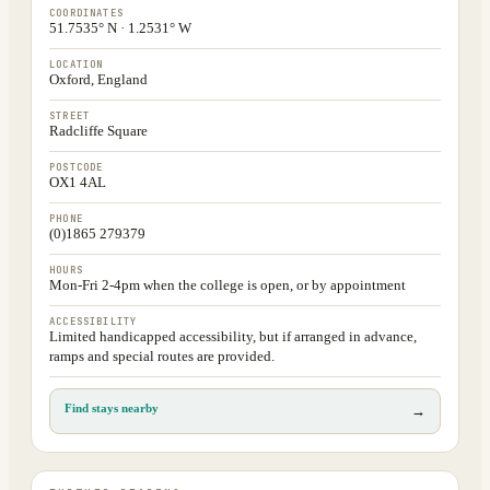
COORDINATES
51.7535° N · 1.2531° W
LOCATION
Oxford, England
STREET
Radcliffe Square
POSTCODE
OX1 4AL
PHONE
(0)1865 279379
HOURS
Mon-Fri 2-4pm when the college is open, or by appointment
ACCESSIBILITY
Limited handicapped accessibility, but if arranged in advance,
ramps and special routes are provided.
Find stays nearby
→