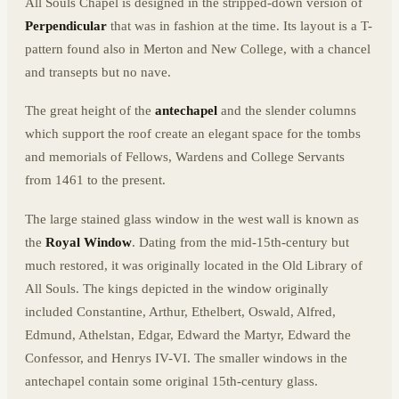
All Souls Chapel is designed in the stripped-down version of
Perpendicular
that was in fashion at the time. Its layout is a T-
pattern found also in Merton and New College, with a chancel
and transepts but no nave.
The great height of the
antechapel
and the slender columns
which support the roof create an elegant space for the tombs
and memorials of Fellows, Wardens and College Servants
from 1461 to the present.
The large stained glass window in the west wall is known as
the
Royal Window
. Dating from the mid-15th-century but
much restored, it was originally located in the Old Library of
All Souls. The kings depicted in the window originally
included Constantine, Arthur, Ethelbert, Oswald, Alfred,
Edmund, Athelstan, Edgar, Edward the Martyr, Edward the
Confessor, and Henrys IV-VI. The smaller windows in the
antechapel contain some original 15th-century glass.