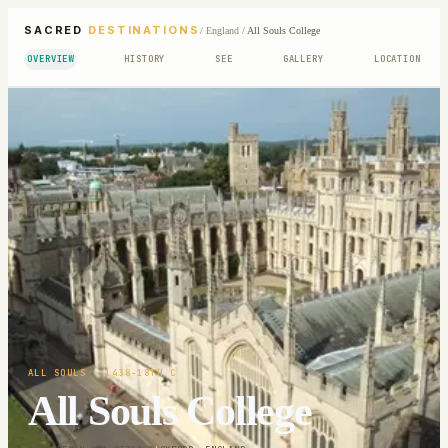
SACRED
DESTINATIONS
/
England
/
All Souls College
OVERVIEW
HISTORY
SEE
GALLERY
LOCATION
ALL SOULS
· 1438-18TH C
All Souls College