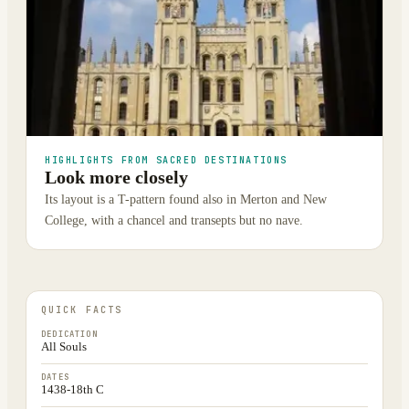
HIGHLIGHTS FROM SACRED DESTINATIONS
Look more closely
Its layout is a T-pattern found also in Merton and New
College, with a chancel and transepts but no nave.
QUICK FACTS
DEDICATION
All Souls
DATES
1438-18th C