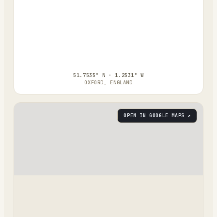
51.7535° N · 1.2531° W
OXFORD, ENGLAND
OPEN IN GOOGLE MAPS ↗