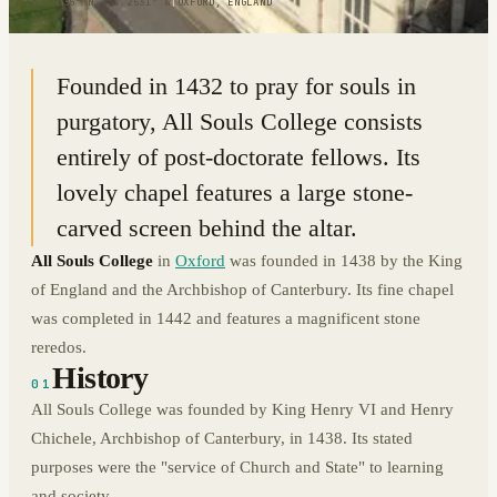
51.7535° N · 1.2531° W
|
OXFORD, ENGLAND
Founded in 1432 to pray for souls in
purgatory, All Souls College consists
entirely of post-doctorate fellows. Its
lovely chapel features a large stone-
carved screen behind the altar.
All Souls College
in
Oxford
was founded in 1438 by the King
of England and the Archbishop of Canterbury. Its fine chapel
was completed in 1442 and features a magnificent stone
reredos.
History
01
All Souls College was founded by King Henry VI and Henry
Chichele, Archbishop of Canterbury, in 1438. Its stated
purposes were the "service of Church and State" to learning
and society.