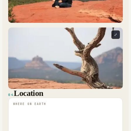
⤢
Location
04
WHERE ON EARTH