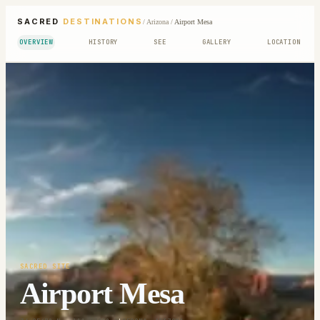
SACRED
DESTINATIONS
/
Arizona
/
Airport Mesa
OVERVIEW
HISTORY
SEE
GALLERY
LOCATION
SACRED SITE
Airport Mesa