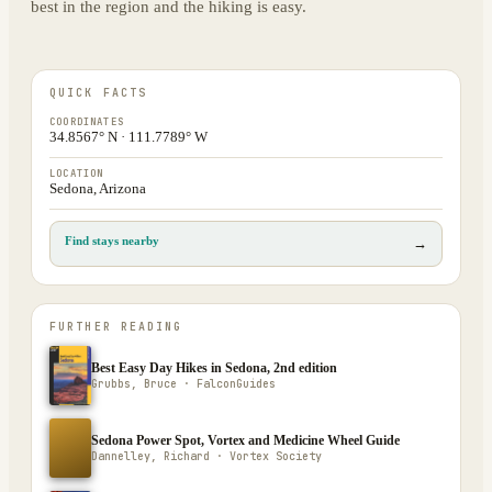
best in the region and the hiking is easy.
QUICK FACTS
COORDINATES
34.8567° N · 111.7789° W
LOCATION
Sedona, Arizona
Find stays nearby
→
FURTHER READING
Best Easy Day Hikes in Sedona, 2nd edition
Grubbs, Bruce · FalconGuides
Sedona Power Spot, Vortex and Medicine Wheel Guide
Dannelley, Richard · Vortex Society