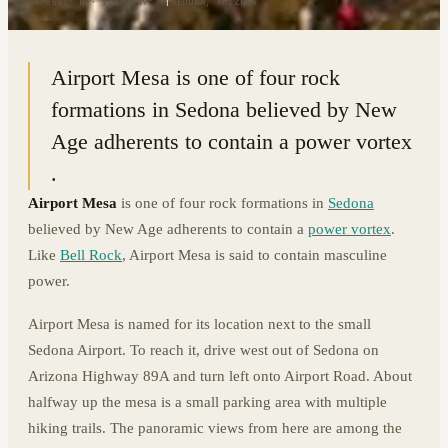
34.8567° N · 111.7789° W
|
SEDONA, ARIZONA
Airport Mesa is one of four rock
formations in Sedona believed by New
Age adherents to contain a power vortex
.
Airport Mesa
is one of four rock formations in
Sedona
believed by New Age adherents to contain a
power vortex
.
Like
Bell Rock
, Airport Mesa is said to contain masculine
power.
Airport Mesa is named for its location next to the small
Sedona Airport. To reach it, drive west out of Sedona on
Arizona Highway 89A and turn left onto Airport Road. About
halfway up the mesa is a small parking area with multiple
hiking trails. The panoramic views from here are among the