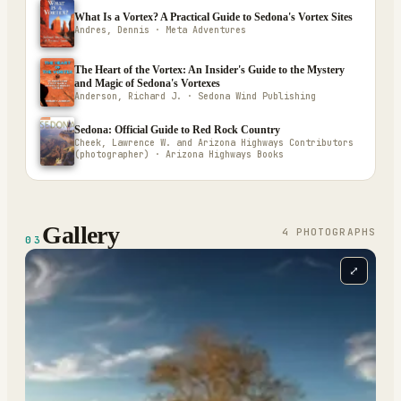
What Is a Vortex? A Practical Guide to Sedona's Vortex Sites
Andres, Dennis · Meta Adventures
The Heart of the Vortex: An Insider's Guide to the Mystery
and Magic of Sedona's Vortexes
Anderson, Richard J. · Sedona Wind Publishing
Sedona: Official Guide to Red Rock Country
Cheek, Lawrence W. and Arizona Highways Contributors
(photographer) · Arizona Highways Books
Gallery
4
PHOTOGRAPH
S
03
⤢