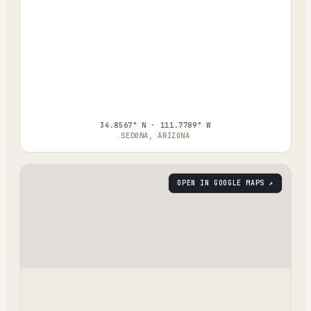
34.8567° N · 111.7789° W
SEDONA, ARIZONA
OPEN IN GOOGLE MAPS ↗