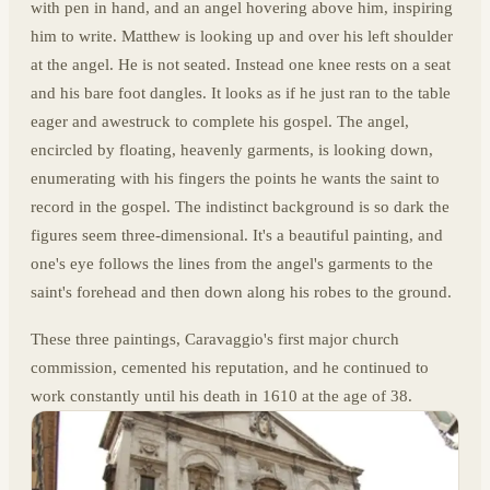
with pen in hand, and an angel hovering above him, inspiring
him to write. Matthew is looking up and over his left shoulder
at the angel. He is not seated. Instead one knee rests on a seat
and his bare foot dangles. It looks as if he just ran to the table
eager and awestruck to complete his gospel. The angel,
encircled by floating, heavenly garments, is looking down,
enumerating with his fingers the points he wants the saint to
record in the gospel. The indistinct background is so dark the
figures seem three-dimensional. It's a beautiful painting, and
one's eye follows the lines from the angel's garments to the
saint's forehead and then down along his robes to the ground.
These three paintings, Caravaggio's first major church
commission, cemented his reputation, and he continued to
work constantly until his death in 1610 at the age of 38.