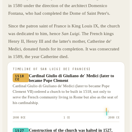
in 1580 under the direction of the architect Domenico
Fontana, who had completed the Dome of Saint Peter's.
Since the patron saint of France is King Louis IX, the church
was dedicated to him, hence
San Luigi
. The French kings
Henry II, Henry III and the latter's mother, Catherine de'
Medici, donated funds for its completion. It was consecrated
in 1589, the year Catherine died.
TIMELINE OF
SAN LUIGI DEI FRANCESI
Cardinal Giulio di Giuliano de' Medici (later to
1518
CE
became Pope Clement
Cardinal Giulio di Giuliano de' Medici (later to became Pope
Clement VII) ordered a church to be built in 1518, not only to
serve the French community living in Rome but also as the seat of
his cardinalship.
2000 BCE
1 CE
2000 CE
Construction of the church was halted in 1527,
1527