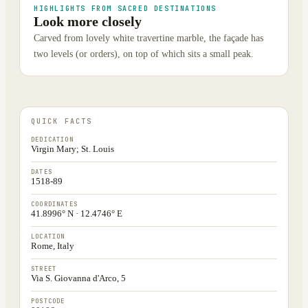
HIGHLIGHTS FROM SACRED DESTINATIONS
Look more closely
Carved from lovely white travertine marble, the façade has
two levels (or orders), on top of which sits a small peak.
QUICK FACTS
DEDICATION
Virgin Mary; St. Louis
DATES
1518-89
COORDINATES
41.8996° N · 12.4746° E
LOCATION
Rome, Italy
STREET
Via S. Giovanna d'Arco, 5
POSTCODE