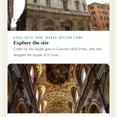
HIGHLIGHTS FROM SACRED DESTINATIONS
Explore the site
Credit for the façade goes to Giacomo della Porta, who also
designed the façade of Il Gesu.