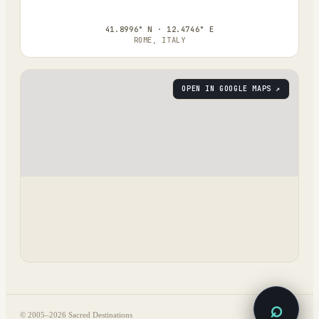
41.8996° N · 12.4746° E
ROME, ITALY
OPEN IN GOOGLE MAPS ↗
⌕
© 2005–
2026
Sacred Destinations