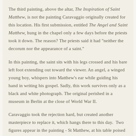
The third painting, above the altar,
The Inspiration of Saint
Matthew
, is not the painting Caravaggio originally created for
this location. His first submission, entitled
The Angel and Saint
Matthew,
hung in the chapel only a few days before the priests
took it down. The reason? The priests said it had "neither the
decorum nor the appearance of a saint."
In this painting, the saint sits with his legs crossed and his bare
left foot extending out toward the viewer. An angel, a winged
young boy, whispers into Matthew's ear while guiding his
hand in writing his gospel. Sadly, this work survives only as a
black and white photograph. The original perished in a
museum in Berlin at the close of World War II.
Caravaggio took the rejection hard, but created another
masterpiece to replace it, which hangs there to this day. Two
figures appear in the painting - St Matthew, at his table poised