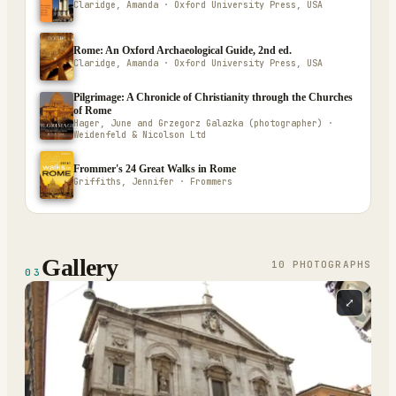
Claridge, Amanda · Oxford University Press, USA
Rome: An Oxford Archaeological Guide, 2nd ed.
Claridge, Amanda · Oxford University Press, USA
Pilgrimage: A Chronicle of Christianity through the Churches
of Rome
Hager, June and Grzegorz Galazka (photographer) ·
Weidenfeld & Nicolson Ltd
Frommer's 24 Great Walks in Rome
Griffiths, Jennifer · Frommers
Gallery
10
PHOTOGRAPH
S
03
⤢