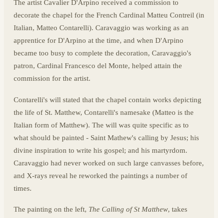
The artist Cavalier D'Arpino received a commission to
decorate the chapel for the French Cardinal Matteu Contreil (in
Italian, Matteo Contarelli). Caravaggio was working as an
apprentice for D'Arpino at the time, and when D'Arpino
became too busy to complete the decoration, Caravaggio's
patron, Cardinal Francesco del Monte, helped attain the
commission for the artist.
Contarelli's will stated that the chapel contain works depicting
the life of St. Matthew, Contarelli's namesake (Matteo is the
Italian form of Matthew). The will was quite specific as to
what should be painted - Saint Mathew's calling by Jesus; his
divine inspiration to write his gospel; and his martyrdom.
Caravaggio had never worked on such large canvasses before,
and X-rays reveal he reworked the paintings a number of
times.
The painting on the left,
The Calling of St Matthew
, takes