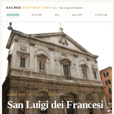
SACRED
DESTINATIONS
/
Italy
/
San Luigi dei Francesi
OVERVIEW
HISTORY
SEE
GALLERY
LOCATION
VIRGIN MARY; ST. LOUIS
· 1518-89
San Luigi dei Francesi