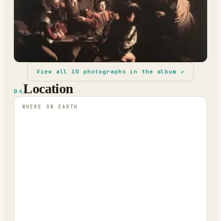
View all
10
photographs in the album ↗
Location
04
WHERE ON EARTH