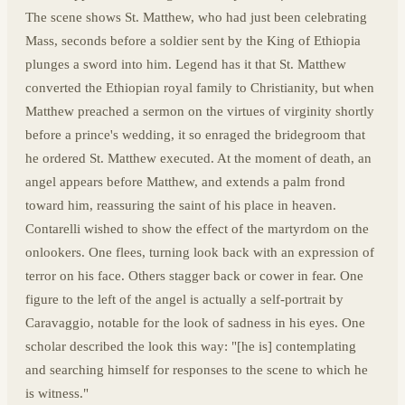
The scene shows St. Matthew, who had just been celebrating
Mass, seconds before a soldier sent by the King of Ethiopia
plunges a sword into him. Legend has it that St. Matthew
converted the Ethiopian royal family to Christianity, but when
Matthew preached a sermon on the virtues of virginity shortly
before a prince's wedding, it so enraged the bridegroom that
he ordered St. Matthew executed. At the moment of death, an
angel appears before Matthew, and extends a palm frond
toward him, reassuring the saint of his place in heaven.
Contarelli wished to show the effect of the martyrdom on the
onlookers. One flees, turning look back with an expression of
terror on his face. Others stagger back or cower in fear. One
figure to the left of the angel is actually a self-portrait by
Caravaggio, notable for the look of sadness in his eyes. One
scholar described the look this way: "[he is] contemplating
and searching himself for responses to the scene to which he
is witness."