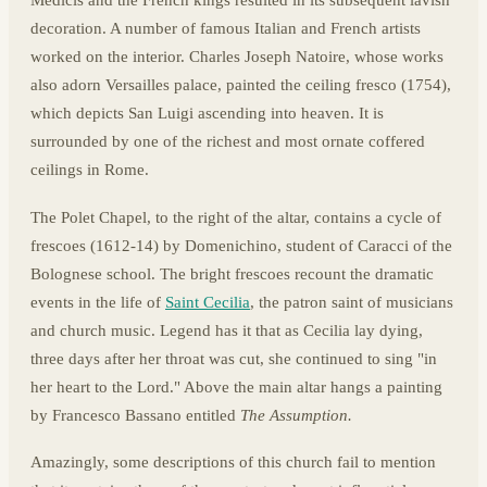
Medicis and the French kings resulted in its subsequent lavish
decoration. A number of famous Italian and French artists
worked on the interior. Charles Joseph Natoire, whose works
also adorn Versailles palace, painted the ceiling fresco (1754),
which depicts San Luigi ascending into heaven. It is
surrounded by one of the richest and most ornate coffered
ceilings in Rome.
The Polet Chapel, to the right of the altar, contains a cycle of
frescoes (1612-14) by Domenichino, student of Caracci of the
Bolognese school. The bright frescoes recount the dramatic
events in the life of
Saint Cecilia
, the patron saint of musicians
and church music. Legend has it that as Cecilia lay dying,
three days after her throat was cut, she continued to sing "in
her heart to the Lord." Above the main altar hangs a painting
by Francesco Bassano entitled
The Assumption.
Amazingly, some descriptions of this church fail to mention