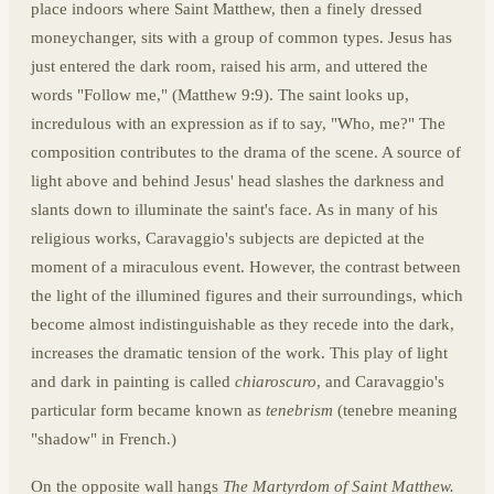
place indoors where Saint Matthew, then a finely dressed
moneychanger, sits with a group of common types. Jesus has
just entered the dark room, raised his arm, and uttered the
words "Follow me," (Matthew 9:9). The saint looks up,
incredulous with an expression as if to say, "Who, me?" The
composition contributes to the drama of the scene. A source of
light above and behind Jesus' head slashes the darkness and
slants down to illuminate the saint's face. As in many of his
religious works, Caravaggio's subjects are depicted at the
moment of a miraculous event. However, the contrast between
the light of the illumined figures and their surroundings, which
become almost indistinguishable as they recede into the dark,
increases the dramatic tension of the work. This play of light
and dark in painting is called
chiaroscuro
, and Caravaggio's
particular form became known as
tenebrism
(tenebre meaning
"shadow" in French.)
On the opposite wall hangs
The Martyrdom of Saint Matthew.