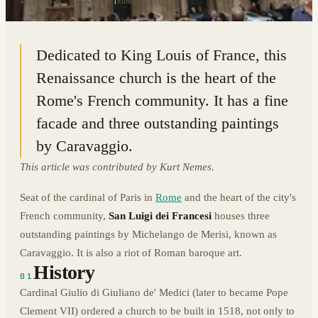
41.8996° N · 12.4746° E
|
ROME, ITALY
Dedicated to King Louis of France, this
Renaissance church is the heart of the
Rome's French community. It has a fine
facade and three outstanding paintings
by Caravaggio.
This article was contributed by Kurt Nemes.
Seat of the cardinal of Paris in
Rome
and the heart of the city's
French community,
San Luigi dei Francesi
houses three
outstanding paintings by Michelango de Merisi, known as
Caravaggio. It is also a riot of Roman baroque art.
History
01
Cardinal Giulio di Giuliano de' Medici (later to became Pope
Clement VII) ordered a church to be built in 1518, not only to