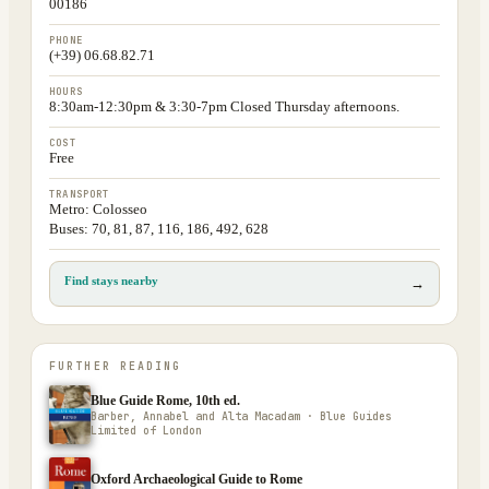
00186
PHONE
(+39) 06.68.82.71
HOURS
8:30am-12:30pm & 3:30-7pm Closed Thursday afternoons.
COST
Free
TRANSPORT
Metro: Colosseo
Buses: 70, 81, 87, 116, 186, 492, 628
Find stays nearby
→
FURTHER READING
Blue Guide Rome, 10th ed.
Barber, Annabel and Alta Macadam · Blue Guides
Limited of London
Oxford Archaeological Guide to Rome