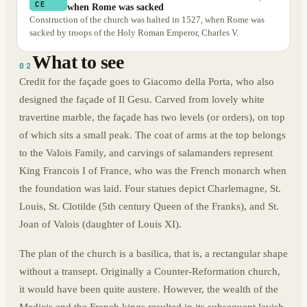
CE
when Rome was sacked
Construction of the church was halted in 1527, when Rome was
sacked by troops of the Holy Roman Emperor, Charles V.
What to see
02
Credit for the façade goes to Giacomo della Porta, who also
designed the façade of Il Gesu. Carved from lovely white
travertine marble, the façade has two levels (or orders), on top
of which sits a small peak. The coat of arms at the top belongs
to the Valois Family, and carvings of salamanders represent
King Francois I of France, who was the French monarch when
the foundation was laid. Four statues depict Charlemagne, St.
Louis, St. Clotilde (5th century Queen of the Franks), and St.
Joan of Valois (daughter of Louis XI).
The plan of the church is a basilica, that is, a rectangular shape
without a transept. Originally a Counter-Reformation church,
it would have been quite austere. However, the wealth of the