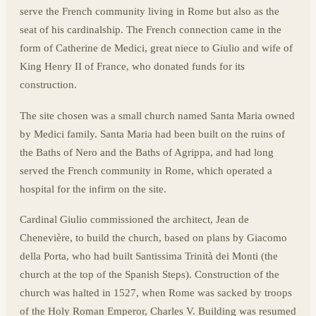
serve the French community living in Rome but also as the
seat of his cardinalship. The French connection came in the
form of Catherine de Medici, great niece to Giulio and wife of
King Henry II of France, who donated funds for its
construction.
The site chosen was a small church named Santa Maria owned
by Medici family. Santa Maria had been built on the ruins of
the Baths of Nero and the Baths of Agrippa, and had long
served the French community in Rome, which operated a
hospital for the infirm on the site.
Cardinal Giulio commissioned the architect, Jean de
Chenevière, to build the church, based on plans by Giacomo
della Porta, who had built Santissima Trinità dei Monti (the
church at the top of the Spanish Steps). Construction of the
church was halted in 1527, when Rome was sacked by troops
of the Holy Roman Emperor, Charles V. Building was resumed