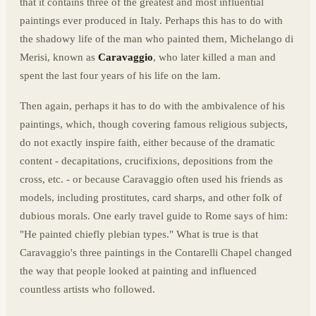
that it contains three of the greatest and most influential
paintings ever produced in Italy. Perhaps this has to do with
the shadowy life of the man who painted them, Michelango di
Merisi, known as
Caravaggio
, who later killed a man and
spent the last four years of his life on the lam.
Then again, perhaps it has to do with the ambivalence of his
paintings, which, though covering famous religious subjects,
do not exactly inspire faith, either because of the dramatic
content - decapitations, crucifixions, depositions from the
cross, etc. - or because Caravaggio often used his friends as
models, including prostitutes, card sharps, and other folk of
dubious morals. One early travel guide to Rome says of him:
"He painted chiefly plebian types." What is true is that
Caravaggio's three paintings in the Contarelli Chapel changed
the way that people looked at painting and influenced
countless artists who followed.