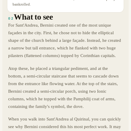
bankrolled.
What to see
02
For Sant'Andrea, Bernini created one of the most unique
façades in the city. First, he chose not to hide the elliptical
shape of the church behind a large façade. Instead, he created
a narrow but tall entrance, which he flanked with two huge
pilasters (flattened columns) topped by Corinthian capitals.
Atop these, he placed a triangular pediment, and at the
bottom, a semi-circular staircase that seems to cascade down
from the entrance like flowing water. At the top of the stairs,
Bernini created a semi-circular porch, using two Ionic
columns, which he topped with the Pamphilij coat of arms,
containing the family's symbol, the dove.
When you walk into Sant'Andrea al Quirinal, you can quickly
see why Bernini considered this his most perfect work. It may