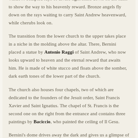
to show the way to his heavenly reward. Bronze angels fly
down on the rays waiting to carry Saint Andrew heavenward,
while cherubs look on.
The transition from the lower church to the upper takes place
in a niche in the molding above the altar. There, Bernini
placed a statue by
Antonio Raggi
of Saint Andrew, who now
looks upward to heaven and the eternal reward that awaits
him. He is made of white stucco and floats above the somber,
dark earth tones of the lower part of the church.
The church also houses four chapels, two of which are
dedicated to the founders of the Jesuit order, Saint Francis
Xavier and Saint Ignatius. The chapel of St. Francis is the
second one on the right from the entrance and contains three
paintings by
Baciccio
, who painted the ceiling of Il Gesu.
Bernini's dome drives away the dark and gives us a glimpse of