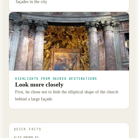
façades in the city.
HIGHLIGHTS FROM SACRED DESTINATIONS
Look more closely
First, he chose not to hide the elliptical shape of the church
behind a large façade.
QUICK FACTS
ALSO KNOWN AS