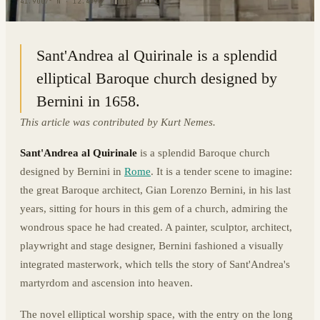
41.9007° N · 12.4894° E
|
ROME, ITALY
Sant'Andrea al Quirinale is a splendid
elliptical Baroque church designed by
Bernini in 1658.
This article was contributed by Kurt Nemes.
Sant'Andrea al Quirinale
is a splendid Baroque church
designed by Bernini in
Rome
. It is a tender scene to imagine:
the great Baroque architect, Gian Lorenzo Bernini, in his last
years, sitting for hours in this gem of a church, admiring the
wondrous space he had created. A painter, sculptor, architect,
playwright and stage designer, Bernini fashioned a visually
integrated masterwork, which tells the story of Sant'Andrea's
martyrdom and ascension into heaven.
The novel elliptical worship space, with the entry on the long