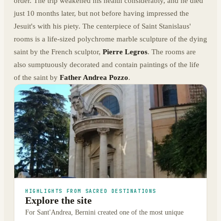
order. The trip weakened his health considerably, and he died
just 10 months later, but not before having impressed the
Jesuit's with his piety. The centerpiece of Saint Stanislaus'
rooms is a life-sized polychrome marble sculpture of the dying
saint by the French sculptor,
Pierre Legros
. The rooms are
also sumptuously decorated and contain paintings of the life
of the saint by
Father Andrea Pozzo
.
HIGHLIGHTS FROM SACRED DESTINATIONS
Explore the site
For Sant'Andrea, Bernini created one of the most unique