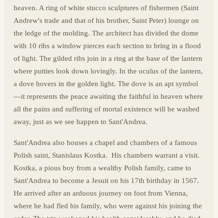
heaven. A ring of white stucco sculptures of fishermen (Saint
Andrew's trade and that of his brother, Saint Peter) lounge on
the ledge of the molding. The architect has divided the dome
with 10 ribs a window pierces each section to bring in a flood
of light. The gilded ribs join in a ring at the base of the lantern
where putties look down lovingly. In the oculus of the lantern,
a dove hovers in the golden light. The dove is an apt symbol
—it represents the peace awaiting the faithful in heaven where
all the pains and suffering of mortal existence will be washed
away, just as we see happen to Sant'Andrea.
Sant'Andrea also houses a chapel and chambers of a famous
Polish saint, Stanislaus Kostka. His chambers warrant a visit.
Kostka, a pious boy from a wealthy Polish family, came to
Sant'Andrea to become a Jesuit on his 17th birthday in 1567.
He arrived after an arduous journey on foot from Vienna,
where he had fled his family, who were against his joining the