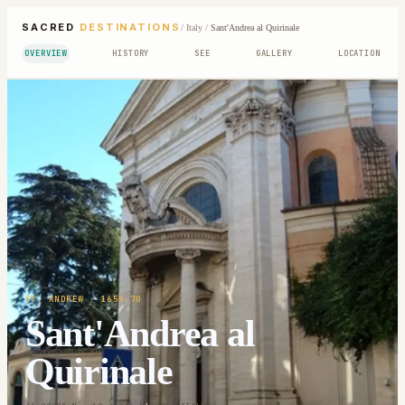
SACRED
DESTINATIONS
/
Italy
/
Sant'Andrea al Quirinale
OVERVIEW
HISTORY
SEE
GALLERY
LOCATION
ST. ANDREW
· 1658-70
Sant'Andrea al
Quirinale