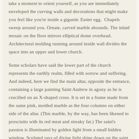
take a moment to orient yourself, as you are immediately
enveloped the curving walls and decorations that might make
you feel like you're inside a gigantic Easter egg. Chapels
sweep around you. Ornate, carved marble abounds. The inlaid
mosaic on the floor mirrors elliptical dome overhead.
Architectural molding running around inside wall divides the
space into an upper and lower church.
Some scholars have said the lower part of the church
represents the earthly realm, filled with sorrow and suffering.
And indeed, here we find the main altar, opposite the entrance,
containing a large painting Saint Andrew in agony as he is
crucified on an X-shaped cross. It is set in a frame made from
the same pink, mottled marble as the four columns on either
side of the altar. (This marble, by the way, has been likened to
prosciutto with its red meat and streaky fat.) The saint's
passion is illuminated by golden light from a small hidden
window. Sculpted rays of divine light shine down on the saint