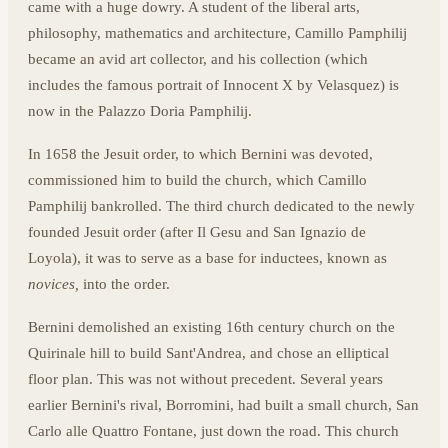
came with a huge dowry. A student of the liberal arts,
philosophy, mathematics and architecture, Camillo Pamphilij
became an avid art collector, and his collection (which
includes the famous portrait of Innocent X by Velasquez) is
now in the Palazzo Doria Pamphilij.
In 1658 the Jesuit order, to which Bernini was devoted,
commissioned him to build the church, which Camillo
Pamphilij bankrolled. The third church dedicated to the newly
founded Jesuit order (after Il Gesu and San Ignazio de
Loyola), it was to serve as a base for inductees, known as
novices,
into the order.
Bernini demolished an existing 16th century church on the
Quirinale hill to build Sant'Andrea, and chose an elliptical
floor plan. This was not without precedent. Several years
earlier Bernini's rival, Borromini, had built a small church, San
Carlo alle Quattro Fontane, just down the road. This church