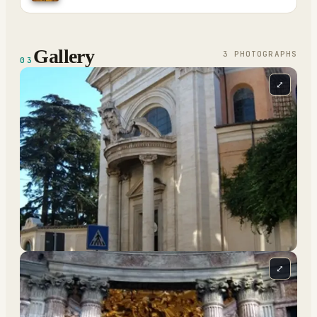
Gallery
3
PHOTOGRAPH
S
03
⤢
⤢