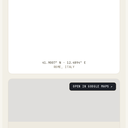
41.9007° N · 12.4894° E
ROME, ITALY
OPEN IN GOOGLE MAPS ↗