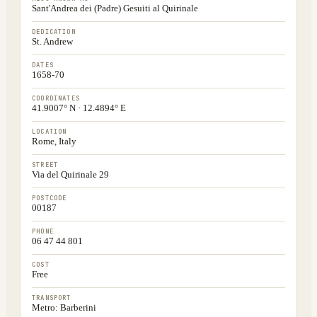
Sant'Andrea dei (Padre) Gesuiti al Quirinale
DEDICATION
St. Andrew
DATES
1658-70
COORDINATES
41.9007° N · 12.4894° E
LOCATION
Rome, Italy
STREET
Via del Quirinale 29
POSTCODE
00187
PHONE
06 47 44 801
COST
Free
TRANSPORT
Metro: Barberini