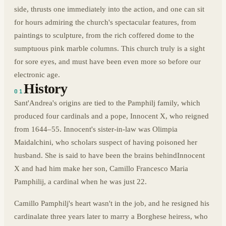
side, thrusts one immediately into the action, and one can sit
for hours admiring the church's spectacular features, from
paintings to sculpture, from the rich coffered dome to the
sumptuous pink marble columns. This church truly is a sight
for sore eyes, and must have been even more so before our
electronic age.
History
01
Sant'Andrea's origins are tied to the Pamphilj family, which
produced four cardinals and a pope, Innocent X, who reigned
from 1644–55. Innocent's sister-in-law was Olimpia
Maidalchini, who scholars suspect of having poisoned her
husband. She is said to have been the brains behind
Innocent
X and had him make her son, Camillo Francesco Maria
Pamphilij, a cardinal when he was just 22.
Camillo Pamphilj's heart wasn't in the job, and he resigned his
cardinalate three years later to marry a Borghese heiress, who