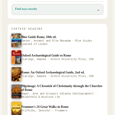
Find stays nearby
→
FURTHER READING
Blue Guide Rome, 10th ed.
Barber, Annabel and Alta Macadam · Blue Guides
Limited of London
Oxford Archaeological Guide to Rome
Claridge, Amanda · Oxford University Press, USA
Rome: An Oxford Archaeological Guide, 2nd ed.
Claridge, Amanda · Oxford University Press, USA
Pilgrimage: A Chronicle of Christianity through the Churches
of Rome
Hager, June and Grzegorz Galazka (photographer) ·
Weidenfeld & Nicolson Ltd
Frommer's 24 Great Walks in Rome
Griffiths, Jennifer · Frommers