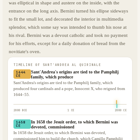
was elliptical in shape and austere on the inside, with the
entrance on the long axis. Bernini turned his ellipse sideways
to fit the small lot, and decorated the interior in multimedia
splendor, which some say was intended to thumb his nose at
his rival. Bernini was a devout catholic and took no payment
for his efforts, except for a daily donation of bread from the
novitiate's oven.
TIMELINE OF
SANT'ANDREA AL QUIRINALE
Sant'Andrea's origins are tied to the Pamphilj
1644
CE
family, which produce
Sant'Andrea's origins are tied to the Pamphilj family, which
produced four cardinals and a pope, Innocent X, who reigned from
1644–55.
2000 BCE
1 CE
2000 CE
In 1658 the Jesuit order, to which Bernini was
1658
CE
devoted, commissioned
In 1658 the Jesuit order, to which Bernini was devoted,
commissioned him to build the church, which Camillo Pamphilij