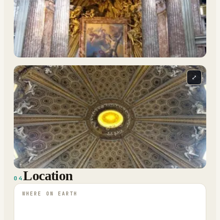
⤢
Location
04
WHERE ON EARTH