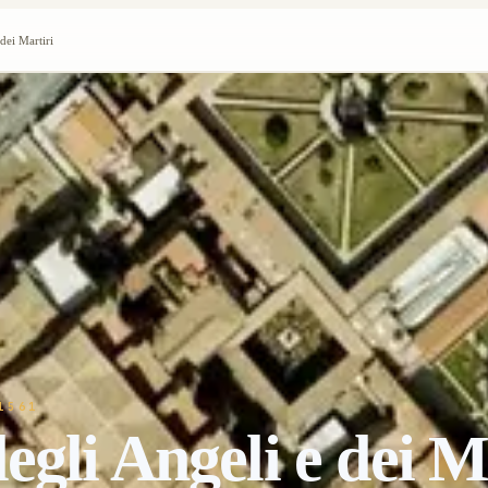
dei Martiri
1561
gli Angeli e dei M