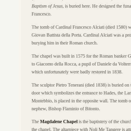
Baptism of Jesus
, is buried here. He designed the fu
Francesco.
The tomb of Cardinal Francesco Alciati (died 1580) w
Giovan Battista della Porta. Cardinal Alciati was a p
burying him in their Roman church.
The chapel was built in 1575 for the Roman banker Gi
to Giacomo della Rocca, a pupil of Daniele da Volterra
which unfortunately were badly restored in 1838.
The sculptor Pietro Tenerani (died 1838) is buried on t
door which symbolizes the entrance to Hades, the Lan
Montebbio, is placed in the opposite wall. The tomb o
nephew, Bishop Flaminio of Bitonto.
The
Magdalene Chapel
is the baptistery of the chur
the chapel. The altarpiece with Noli Me Tangere is at