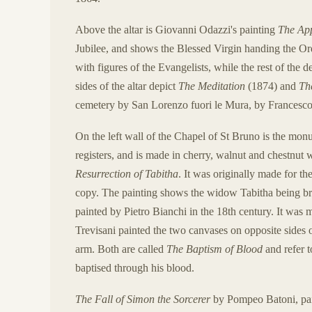
Above the altar is Giovanni Odazzi's painting
The App
Jubilee, and shows the Blessed Virgin handing the Or
with figures of the Evangelists, while the rest of the 
sides of the altar depict
The Meditation
(1874) and
Th
cemetery by San Lorenzo fuori le Mura, by Francesco 
On the left wall of the Chapel of St Bruno is the mo
registers, and is made in cherry, walnut and chestnut 
Resurrection of Tabitha
. It was originally made for the
copy. The painting shows the widow Tabitha being bro
painted by Pietro Bianchi in the 18th century. It was m
Trevisani painted the two canvases on opposite sides of
arm. Both are called
The Baptism of Blood
and refer t
baptised through his blood.
The Fall of Simon the Sorcerer
by Pompeo Batoni, paint