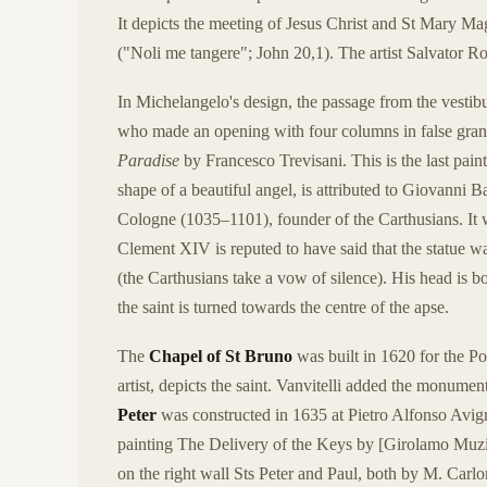
It depicts the meeting of Jesus Christ and St Mary Ma
("Noli me tangere"; John 20,1). The artist Salvator R
In Michelangelo's design, the passage from the vestibul
who made an opening with four columns in false grani
Paradise
by Francesco Trevisani. This is the last pain
shape of a beautiful angel, is attributed to Giovanni Ba
Cologne (1035–1101), founder of the Carthusians. 
Clement XIV is reputed to have said that the statue was
(the Carthusians take a vow of silence). His head is b
the saint is turned towards the centre of the apse.
The
Chapel of St Bruno
was built in 1620 for the P
artist, depicts the saint. Vanvitelli added the monumen
Peter
was constructed in 1635 at Pietro Alfonso Avigno
painting The Delivery of the Keys by [Girolamo Muzian
on the right wall Sts Peter and Paul, both by M. Carlo