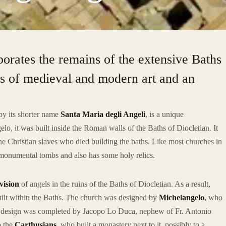
rporates the remains of the extensive Baths
ks of medieval and modern art and an
by its shorter name
Santa Maria degli Angeli
, is a unique
o, it was built inside the Roman walls of the Baths of Diocletian. It
 the Christian slaves who died building the baths. Like most churches in
 monumental tombs and also has some holy relics.
vision
of angels in the ruins of the Baths of Diocletian. As a result,
uilt within the Baths. The church was designed by
Michelangelo
, who
is design was completed by Jacopo Lo Duca, nephew of Fr. Antonio
o the
Carthusians
, who built a monastery next to it, possibly to a