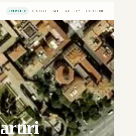
OVERVIEW
HISTORY
SEE
GALLERY
LOCATION
artiri