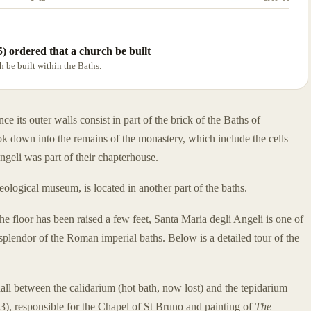
5) ordered that a church be built
h be built within the Baths.
e its outer walls consist in part of the brick of the Baths of
ok down into the remains of the monastery, which include the cells
geli was part of their chapterhouse.
logical museum, is located in another part of the baths.
e floor has been raised a few feet, Santa Maria degli Angeli is one of
splendor of the Roman imperial baths. Below is a detailed tour of the
all between the calidarium (hot bath, now lost) and the tepidarium
3), responsible for the Chapel of St Bruno and painting of
The