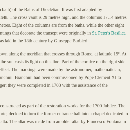
bath) of the Baths of Diocletian. It was first adapted by
lli. The cross vault is 29 metres high, and the columns 17.14 metres
metres. Eight of the columns are from the baths, while the other eight
ntings that decorate the transept were originally in
St. Peter's Basilica
s laid in the 18th century by Giuseppe Barbieri.
 down along the meridian that crosses through Rome, at latitude 15º. At
 sun casts its light on this line. Part of the cornice on the right side
e effect. The markings were made by the astronomer, mathematician,
Bianchini. Bianchini had been commissioned by Pope Clement XI to
ger; they were completed in 1703 with the assistance of the
onstructed as part of the restoration works for the 1700 Jubilee. The
rte, decided to turn the former entrance hall into a chapel dedicated to
ratta. The altar was made from an older altar by Francesco Fontana in