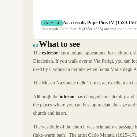
As a result, Pope Pius IV (1559-156
1559 CE
As a result, Pope Pius IV (1559-1565) ordered that a churc
What to see
02
The
exterior
has a unique appearance for a church, sinc
Diocletian. If you walk over to Via Parigi, you can lo
used by Carthusian hermits when Santa Maria degli An
The Museo Nazionale delle Terme, an excellent archaeo
Although the
interior
has changed considerably and th
the places where you can best appreciate the size and 
church and its art.
The vestibule of the church was originally a passage h
(luke-warm bath). The artist Carlo Maratta (1625–171