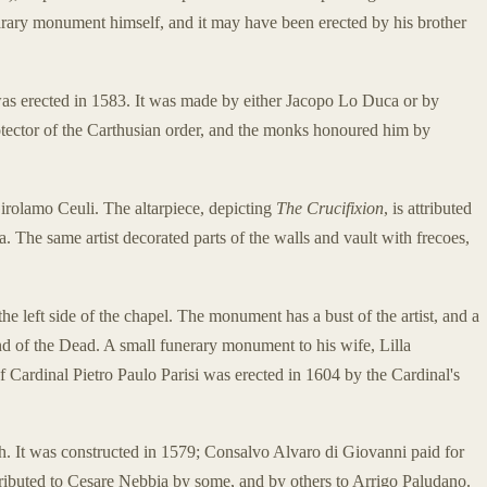
narary monument himself, and it may have been erected by his brother
as erected in 1583. It was made by either Jacopo Lo Duca or by
rotector of the Carthusian order, and the monks honoured him by
rolamo Ceuli. The altarpiece, depicting
The Crucifixion
, is attributed
. The same artist decorated parts of the walls and vault with frecoes,
he left side of the chapel. The monument has a bust of the artist, and a
d of the Dead. A small funerary monument to his wife, Lilla
f Cardinal Pietro Paulo Parisi was erected in 1604 by the Cardinal's
ch. It was constructed in 1579; Consalvo Alvaro di Giovanni paid for
tributed to Cesare Nebbia by some, and by others to Arrigo Paludano.