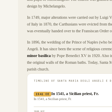
design by Michelangelo.
In 1749, major alterations were carried out by Luigi Va
of Italy in 1870, the Carthusians were evicted from th
was eventually handed over to the Fransiscan Order 
In 1896, the wedding of the Prince of Naples (who be
Angeli. It has since been the scene of religious cerem
minor basilica
by Pope Benedict XV in 1920. Also in 
the original walls of the Roman baths. Today, Santa M
parish church.
TIMELINE OF
SANTA MARIA DEGLI ANGELI E D
In 1541, a Sicilian priest, Fr.
1541 CE
In 1541, a Sicilian priest, Fr.
2000 BCE