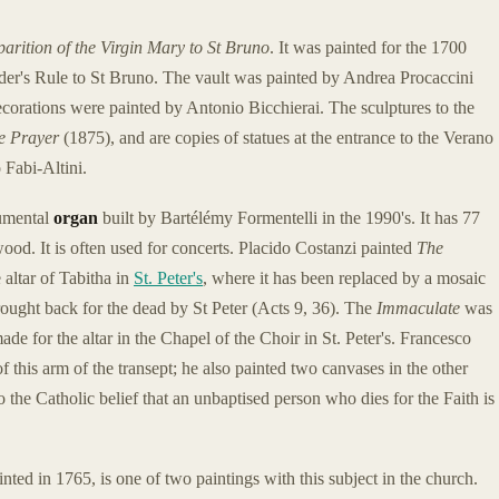
arition of the Virgin Mary to St Bruno
. It was painted for the 1700
der's Rule to St Bruno. The vault was painted by Andrea Procaccini
decorations were painted by Antonio Bicchierai. The sculptures to the
e Prayer
(1875), and are copies of statues at the entrance to the Verano
Fabi-Altini.
numental
organ
built by Bartélémy Formentelli in the 1990's. It has 77
wood. It is often used for concerts. Placido Costanzi painted
The
 altar of Tabitha in
St. Peter's
, where it has been replaced by a mosaic
ught back for the dead by St Peter (Acts 9, 36). The
Immaculate
was
ade for the altar in the Chapel of the Choir in St. Peter's. Francesco
 this arm of the transept; he also painted two canvases in the other
o the Catholic belief that an unbaptised person who dies for the Faith is
ed in 1765, is one of two paintings with this subject in the church.