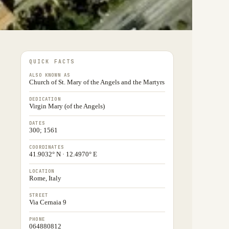
QUICK FACTS
ALSO KNOWN AS
Church of St. Mary of the Angels and the Martyrs
DEDICATION
Virgin Mary (of the Angels)
DATES
300; 1561
COORDINATES
41.9032° N · 12.4970° E
LOCATION
Rome, Italy
STREET
Via Cernaia 9
PHONE
064880812