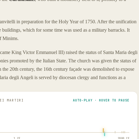
nvitelli in preparation for the Holy Year of 1750. After the unification
e buildings, which for some time was used as a military barracks. It
of Minims.
came King Victor Emmanuel III) raised the status of Santa Maria degli
onies promoted by the Italian State. The church was given the status of
the 20th century, the 16th century façade was demolished to expose
aria degli Angeli is served by diocesan clergy and functions as a
EI MARTIRI
AUTO-PLAY · HOVER TO PAUSE
1 CE
2000 CE