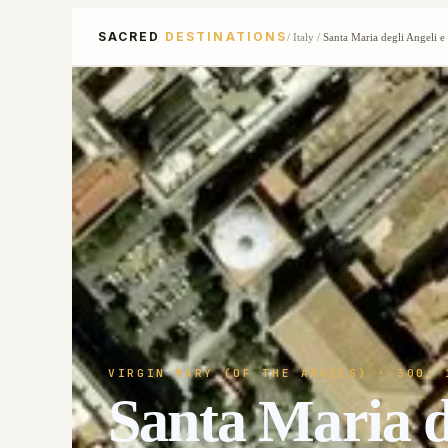
SACRED
DESTINATIONS
/
Italy
/
Santa Maria degli Angeli e 
VIRGIN MARY (OF THE ANGELS)
· 300; 
Santa Maria de