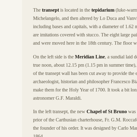
The
transept
is located in the
tepidarium
(luke-warm 
Michelangelo, and then altered by Lo Duca and Vanvite
including bases and capitals, with a diameter of 1.62 
are imitations covered with stucco. The eight large pai
and were moved here in the 18th century. The floor wa
On the left side is the
Meridian Line
, a sundial laid
true noon, about 12.15 pm (1.15 pm in summer time), the
of the transept wall has been cut away to provide th
archaeologist, historian and philosopher Francesco 
make them for the Holy Year of 1700. It took a bit lon
astronomer G.F. Maraldi.
In the left transept, the new
Chapel of St Bruno
was c
prior of the Carthusian charterhouse, Fr. G.M. Roccafo
the founder of his order. It was designed by Carlo Ma
1864.