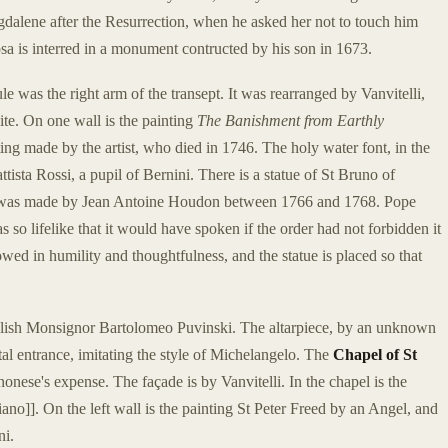
gdalene after the Resurrection, when he asked her not to touch him
osa is interred in a monument contructed by his son in 1673.
e was the right arm of the transept. It was rearranged by Vanvitelli,
te. On one wall is the painting
The Banishment from Earthly
ting made by the artist, who died in 1746. The holy water font, in the
ttista Rossi, a pupil of Bernini. There is a statue of St Bruno of
It was made by Jean Antoine Houdon between 1766 and 1768. Pope
 so lifelike that it would have spoken if the order had not forbidden it
owed in humility and thoughtfulness, and the statue is placed so that
olish Monsignor Bartolomeo Puvinski. The altarpiece, by an unknown
tal entrance, imitating the style of Michelangelo. The
Chapel of St
nese's expense. The façade is by Vanvitelli. In the chapel is the
o]]. On the left wall is the painting St Peter Freed by an Angel, and
ni.