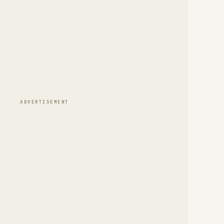
ADVERTISEMENT