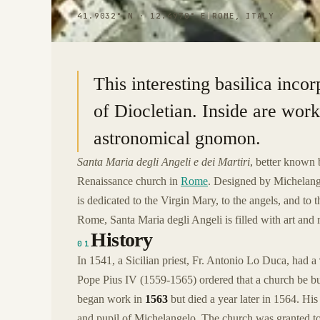
41.9032° N · 12.4970° E
|
ROME, ITALY
This interesting basilica inco
of Diocletian. Inside are wor
astronomical gnomon.
Santa Maria degli Angeli e dei Martiri
, better known 
Renaissance church in
Rome
. Designed by Michelangel
is dedicated to the Virgin Mary, to the angels, and to
Rome, Santa Maria degli Angeli is filled with art and
History
01
In 1541, a Sicilian priest, Fr. Antonio Lo Duca, had a
Pope Pius IV (1559-1565) ordered that a church be b
began work in
1563
but died a year later in 1564. H
and pupil of Michelangelo. The church was granted t