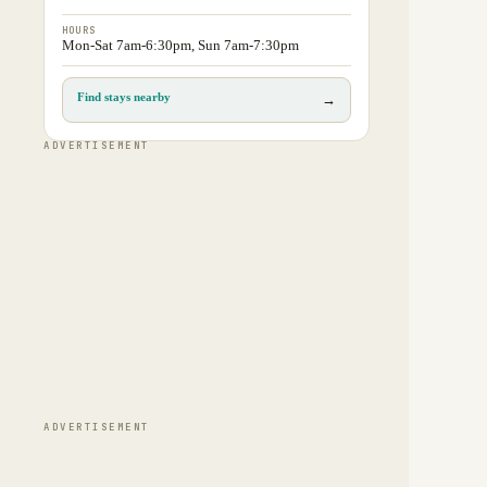
HOURS
Mon-Sat 7am-6:30pm, Sun 7am-7:30pm
Find stays nearby
→
ADVERTISEMENT
ADVERTISEMENT