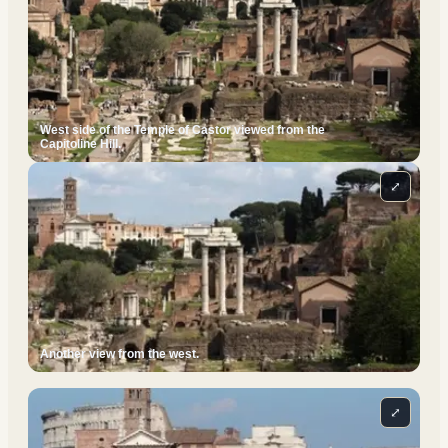
West side of the Temple of Castor viewed from the
Capitoline Hill.
⤢
Another view from the west.
⤢