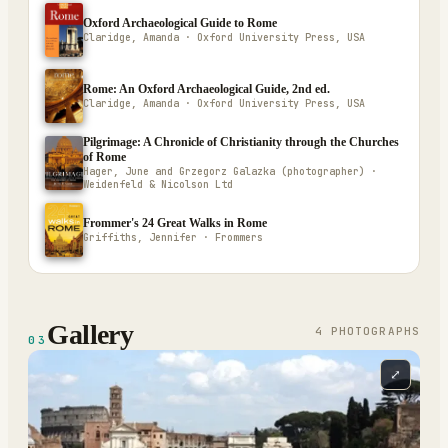
Oxford Archaeological Guide to Rome
Claridge, Amanda · Oxford University Press, USA
Rome: An Oxford Archaeological Guide, 2nd ed.
Claridge, Amanda · Oxford University Press, USA
Pilgrimage: A Chronicle of Christianity through the Churches
of Rome
Hager, June and Grzegorz Galazka (photographer) ·
Weidenfeld & Nicolson Ltd
Frommer's 24 Great Walks in Rome
Griffiths, Jennifer · Frommers
Gallery
4
PHOTOGRAPH
S
03
⤢