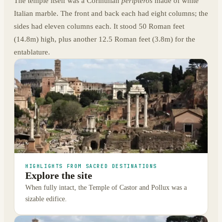
The temple itself was a Corinthian
peripteros
made of white
Italian marble. The front and back each had eight columns; the
sides had eleven columns each. It stood 50 Roman feet
(14.8m) high, plus another 12.5 Roman feet (3.8m) for the
entablature.
HIGHLIGHTS FROM SACRED DESTINATIONS
Explore the site
When fully intact, the Temple of Castor and Pollux was a
sizable edifice.