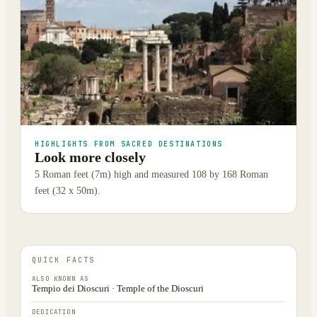
HIGHLIGHTS FROM SACRED DESTINATIONS
Look more closely
5 Roman feet (7m) high and measured 108 by 168 Roman
feet (32 x 50m).
QUICK FACTS
ALSO KNOWN AS
Tempio dei Dioscuri · Temple of the Dioscuri
DEDICATION