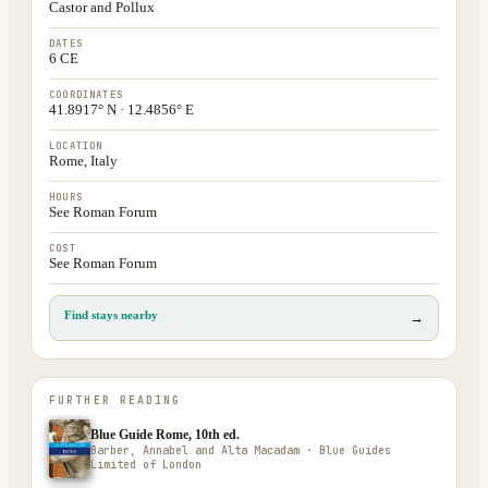
Castor and Pollux
DATES
6 CE
COORDINATES
41.8917° N · 12.4856° E
LOCATION
Rome, Italy
HOURS
See Roman Forum
COST
See Roman Forum
Find stays nearby
→
FURTHER READING
Blue Guide Rome, 10th ed.
Barber, Annabel and Alta Macadam · Blue Guides
Limited of London