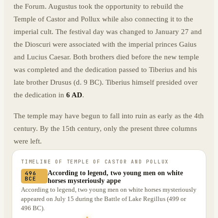
the Forum. Augustus took the opportunity to rebuild the
Temple of Castor and Pollux while also connecting it to the
imperial cult. The festival day was changed to January 27 and
the Dioscuri were associated with the imperial princes Gaius
and Lucius Caesar. Both brothers died before the new temple
was completed and the dedication passed to Tiberius and his
late brother Drusus (d. 9 BC). Tiberius himself presided over
the dedication in
6 AD
.
The temple may have begun to fall into ruin as early as the 4th
century. By the 15th century, only the present three columns
were left.
TIMELINE OF
TEMPLE OF CASTOR AND POLLUX
According to legend, two young men on white
496
BCE
horses mysteriously appe
According to legend, two young men on white horses mysteriously
appeared on July 15 during the Battle of Lake Regillus (499 or
496 BC).