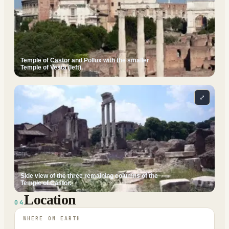
Temple of Castor and Pollux with the smaller
Temple of Vesta (left).
⤢
Side view of the three remaining columns of the
Temple of Castor.
Location
04
WHERE ON EARTH