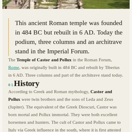
41.8917° N · 12.4856° E
|
ROME, ITALY
This ancient Roman temple was founded
in 484 BC but rebuilt in 6 AD. Today the
podium, three columns and an architrave
stand in the Imperial Forum.
The
Temple of Castor and Pollux
in the Roman Forum,
Rome
, was originally built in 484 BC and rebuilt by Tiberius
in 6 AD. Three columns and part of the architrave stand today.
History
01
According to Greek and Roman mythology,
Castor and
Pollux
were twin brothers and the sons of Leda and Zeus
(Jupiter). The equivalent of the Greek Dioscuri, Castor was
born mortal and Pollux immortal. They were both excellent
horsemen and hunters. The cult of Castor and Pollux came to
Italy via Greek influence in the south, where it is first attested