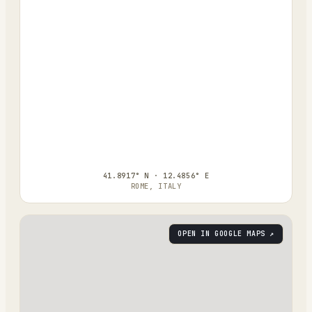
41.8917° N · 12.4856° E
ROME, ITALY
OPEN IN GOOGLE MAPS ↗