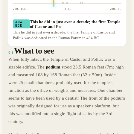
2000 BCE
1 CE
2000 CE
This he did in just over a decade; the first Temple
484
BCE
of Castor and Po
This he did in just over a decade; the first Temple of Castor and
Pollux was dedicated in the Roman Forum in 484 BC .
What to see
02
When fully intact, the Temple of Castor and Pollux was a
sizable edifice. The
podium
stood 23.5 Roman feet (7m) high
and measured 108 by 168 Roman feet (32 x 50m). Inside
were 25 small chambers, probably used for the temple's
function as the office of weights and measures. One chamber
seems to have been used by a dentist! The front of the podium
was originally designed for use as a speaker's platform, but
this was modified into a single flight of stairs by the 3rd
century.