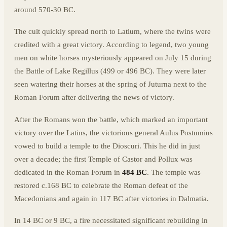
around 570-30 BC.
The cult quickly spread north to Latium, where the twins were
credited with a great victory. According to legend, two young
men on white horses mysteriously appeared on July 15 during
the Battle of Lake Regillus (499 or 496 BC). They were later
seen watering their horses at the spring of Juturna next to the
Roman Forum after delivering the news of victory.
After the Romans won the battle, which marked an important
victory over the Latins, the victorious general Aulus Postumius
vowed to build a temple to the Dioscuri. This he did in just
over a decade; the first Temple of Castor and Pollux was
dedicated in the Roman Forum in
484 BC
. The temple was
restored c.168 BC to celebrate the Roman defeat of the
Macedonians and again in 117 BC after victories in Dalmatia.
In 14 BC or 9 BC, a fire necessitated significant rebuilding in