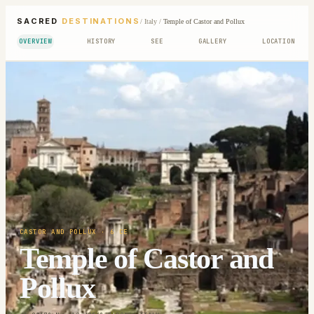
SACRED
DESTINATIONS
/
Italy
/
Temple of Castor and Pollux
OVERVIEW
HISTORY
SEE
GALLERY
LOCATION
CASTOR AND POLLUX
· 6 CE
Temple of Castor and
Pollux